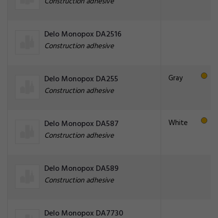
Construction adhesive
Delo Monopox DA2516
Construction adhesive
Gray
Delo Monopox DA255
Construction adhesive
White
Delo Monopox DA587
Construction adhesive
Delo Monopox DA589
Construction adhesive
Delo Monopox DA7730