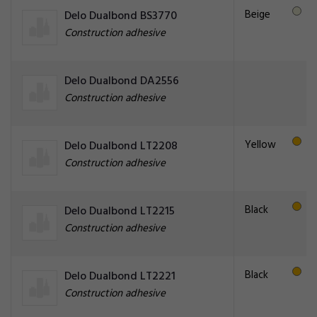
Beige
Delo Dualbond BS3770
Construction adhesive
Delo Dualbond DA2556
Construction adhesive
Yellow
Delo Dualbond LT2208
Construction adhesive
Black
Delo Dualbond LT2215
Construction adhesive
Black
Delo Dualbond LT2221
Construction adhesive