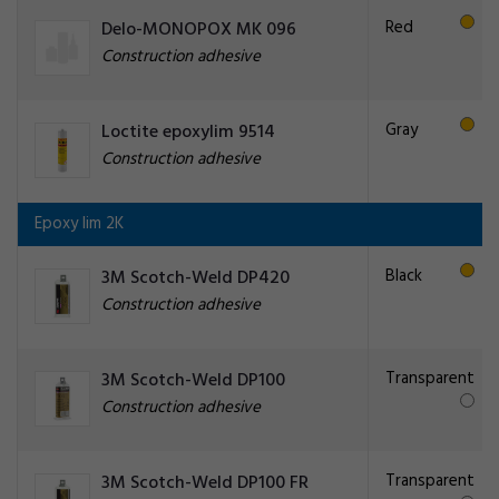
Red
Delo-MONOPOX MK 096
Construction adhesive
Gray
Loctite epoxylim 9514
Construction adhesive
Epoxy lim 2K
Black
3M Scotch-Weld DP420
Construction adhesive
Transparent
3M Scotch-Weld DP100
Construction adhesive
Transparent
3M Scotch-Weld DP100 FR