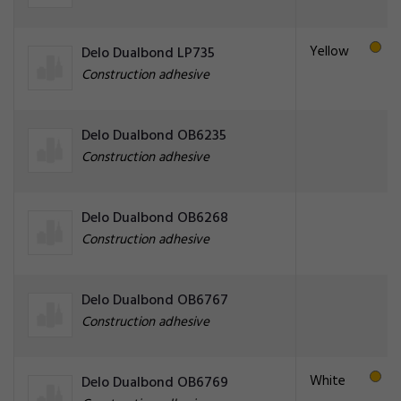
Yellow
Delo Dualbond LP735
Construction adhesive
Delo Dualbond OB6235
Construction adhesive
Delo Dualbond OB6268
Construction adhesive
Delo Dualbond OB6767
Construction adhesive
White
Delo Dualbond OB6769