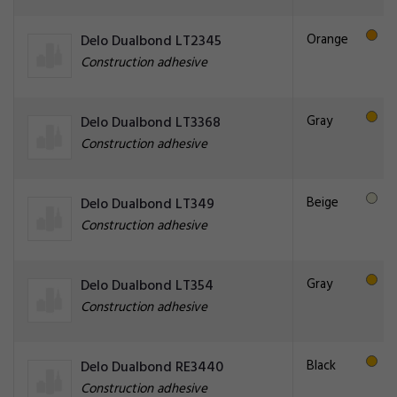
Orange
Delo Dualbond LT2345
Construction adhesive
Gray
Delo Dualbond LT3368
Construction adhesive
Beige
Delo Dualbond LT349
Construction adhesive
Gray
Delo Dualbond LT354
Construction adhesive
Black
Delo Dualbond RE3440
Construction adhesive