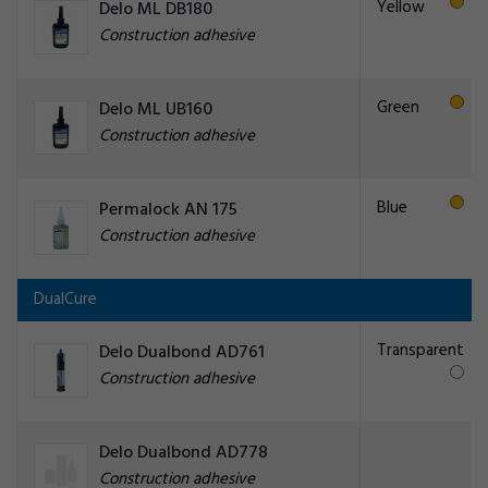
Yellow
Delo ML DB180
Construction adhesive
Green
Delo ML UB160
Construction adhesive
Blue
Permalock AN 175
Construction adhesive
DualCure
Transparent
Delo Dualbond AD761
Construction adhesive
Delo Dualbond AD778
Construction adhesive