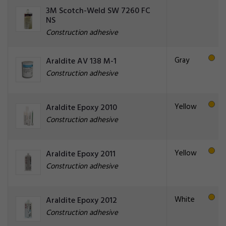
3M Scotch-Weld SW 7260 FC
NS
Construction adhesive
Gray
Araldite AV 138 M-1
Construction adhesive
Yellow
Araldite Epoxy 2010
Construction adhesive
Yellow
Araldite Epoxy 2011
Construction adhesive
White
Araldite Epoxy 2012
Construction adhesive