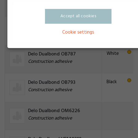
Construction adhesive
Accept all cookies
Yellow
Delo Dualbond OB786
Cookie settings
Construction adhesive
White
Delo Dualbond OB787
Construction adhesive
Black
Delo Dualbond OB793
Construction adhesive
Delo Dualbond OM6226
Construction adhesive