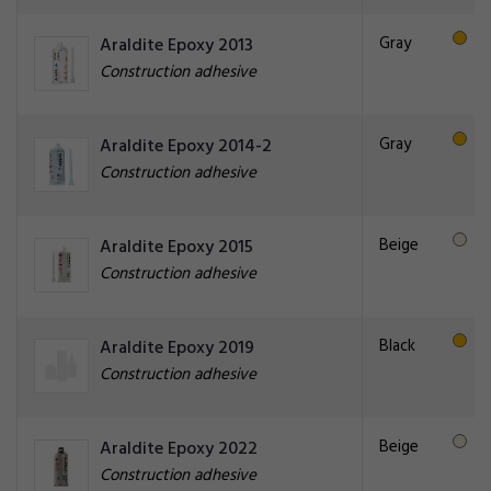
Gray
Araldite Epoxy 2013
Construction adhesive
Gray
Araldite Epoxy 2014-2
Construction adhesive
Beige
Araldite Epoxy 2015
Construction adhesive
Black
Araldite Epoxy 2019
Construction adhesive
Beige
Araldite Epoxy 2022
Construction adhesive