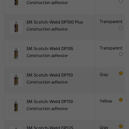
Construction adhesive
Transparent
3M Scotch-Weld DP100 Plus
Construction adhesive
Transparent
3M Scotch-Weld DP105
Construction adhesive
Gray
3M Scotch-Weld DP110
Construction adhesive
Yellow
3M Scotch-Weld DP110
Construction adhesive
Gray
3M Scotch-Weld DP125