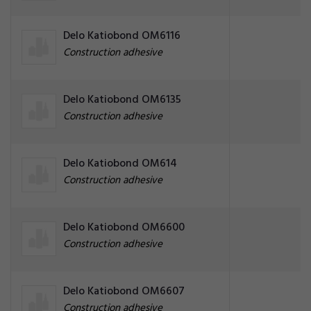
Delo Katiobond OM6116
Construction adhesive
Delo Katiobond OM6135
Construction adhesive
Delo Katiobond OM614
Construction adhesive
Delo Katiobond OM6600
Construction adhesive
Delo Katiobond OM6607
Construction adhesive