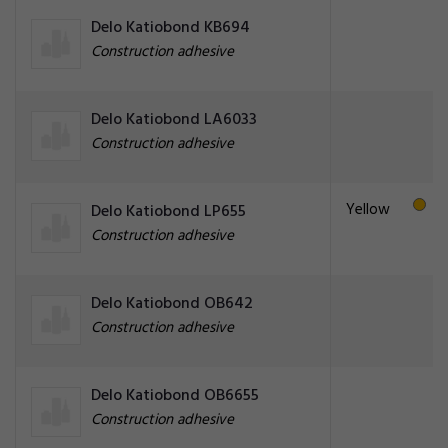
Delo Katiobond KB694
Construction adhesive
Delo Katiobond LA6033
Construction adhesive
Yellow
Delo Katiobond LP655
Construction adhesive
Delo Katiobond OB642
Construction adhesive
Delo Katiobond OB6655
Construction adhesive