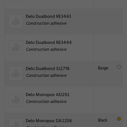
Delo Dualbond RE3443
Construction adhesive
Delo Dualbond RE3444
Construction adhesive
Beige
Delo Dualbond SJ2718
Construction adhesive
Delo Monopox AD292
Construction adhesive
Black
Delo Monopox DA2258