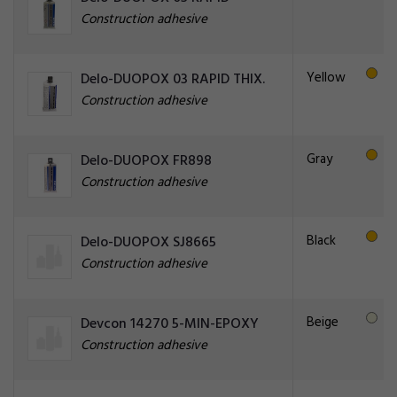
Construction adhesive
Yellow
Delo-DUOPOX 03 RAPID THIX.
Construction adhesive
Gray
Delo-DUOPOX FR898
Construction adhesive
Black
Delo-DUOPOX SJ8665
Construction adhesive
Beige
Devcon 14270 5-MIN-EPOXY
Construction adhesive