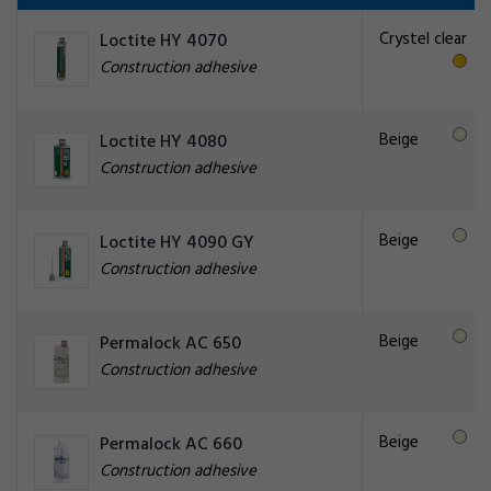
Crystel clear
Loctite HY 4070
Construction adhesive
Beige
Loctite HY 4080
Construction adhesive
Beige
Loctite HY 4090 GY
Construction adhesive
Beige
Permalock AC 650
Construction adhesive
Beige
Permalock AC 660
Construction adhesive