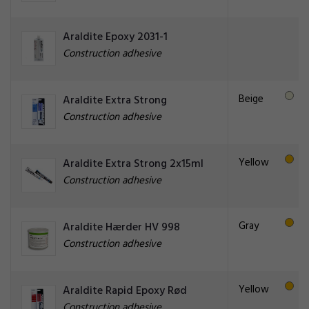
Araldite Epoxy 2031-1
Construction adhesive
Beige
Araldite Extra Strong
Construction adhesive
Yellow
Araldite Extra Strong 2x15ml
Construction adhesive
Gray
Araldite Hærder HV 998
Construction adhesive
Yellow
Araldite Rapid Epoxy Rød
Construction adhesive