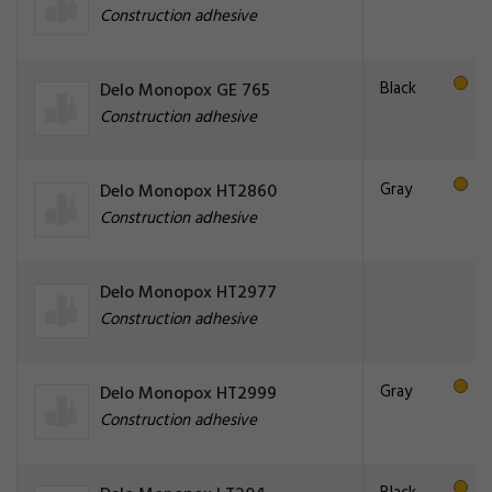
Construction adhesive
Black
Delo Monopox GE 765
Construction adhesive
Gray
Delo Monopox HT2860
Construction adhesive
Delo Monopox HT2977
Construction adhesive
Gray
Delo Monopox HT2999
Construction adhesive