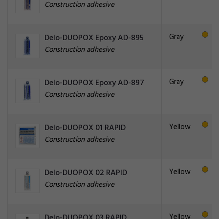
Construction adhesive
Gray
Delo-DUOPOX Epoxy AD-895
Construction adhesive
Gray
Delo-DUOPOX Epoxy AD-897
Construction adhesive
Yellow
Delo-DUOPOX 01 RAPID
Construction adhesive
Yellow
Delo-DUOPOX 02 RAPID
Construction adhesive
Yellow
Delo-DUOPOX 03 RAPID