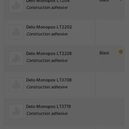
Black
Delo Monopox LT204
Construction adhesive
Delo Monopox LT2202
Construction adhesive
Black
Delo Monopox LT2238
Construction adhesive
Delo Monopox LT3708
Construction adhesive
Delo Monopox LT3719
Construction adhesive