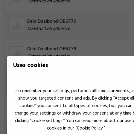
Construction adhesive
Delo Dualbond OB6773
Construction adhesive
Delo Dualbond OB6779
Construction adhesive
Uses cookies
Delo Dualbond OB6786
Construction adhesive
...to remember your settings, perform traffic measurements, 
show you targeted content and ads. By clicking “Accept all
Yellow
Delo Dualbond OB6789
cookies” you consent to all types of cookies, but you can
Construction adhesive
change your settings or withdraw your consent at any time 
clicking “Cookie settings.” You can read more about our use 
cookies in our “Cookie Policy.”
Delo Dualbond OB749