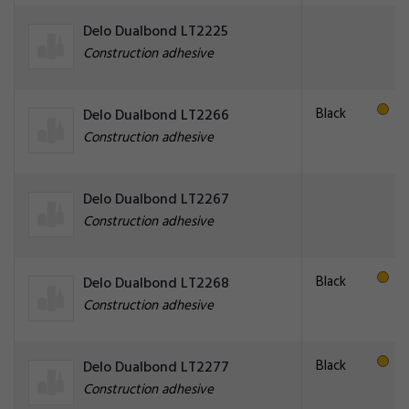
Delo Dualbond LT2225
Construction adhesive
Black
Delo Dualbond LT2266
Construction adhesive
Delo Dualbond LT2267
Construction adhesive
Black
Delo Dualbond LT2268
Construction adhesive
Black
Delo Dualbond LT2277
Construction adhesive