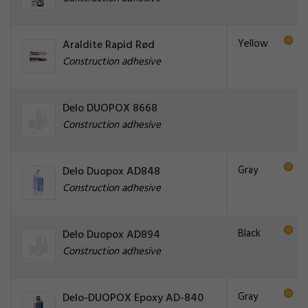
Yellow
Araldite Rapid Rød
Construction adhesive
Delo DUOPOX 8668
Construction adhesive
Gray
Delo Duopox AD848
Construction adhesive
Black
Delo Duopox AD894
Construction adhesive
Gray
Delo-DUOPOX Epoxy AD-840