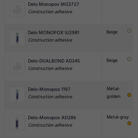
Delo Monopox MG3727
Construction adhesive
Beige
Delo MONOPOX SJ2981
Construction adhesive
Beige
Delo-DUALBOND AD345
Construction adhesive
Metal-
Delo-Monopox 1197
golden
Construction adhesive
Metal-gray
Delo-Monopox AD286
Construction adhesive