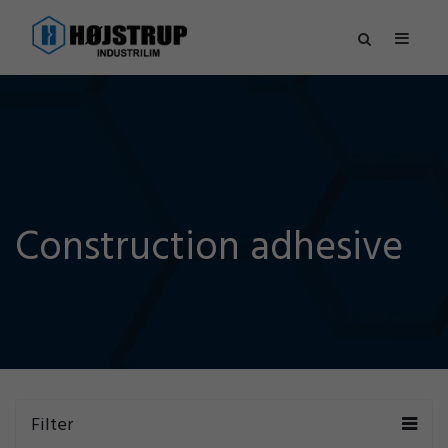
Construction adhesive
Filter