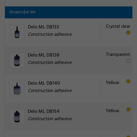
Anaerobe lim
Crystel clear
Delo ML DB133
Construction adhesive
Transparent
Delo ML DB138
Construction adhesive
Yellow
Delo ML DB140
Construction adhesive
Yellow
Delo ML DB154
Construction adhesive