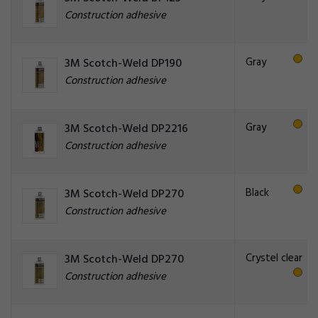
Construction adhesive
Gray
3M Scotch-Weld DP190
Construction adhesive
Gray
3M Scotch-Weld DP2216
Construction adhesive
Black
3M Scotch-Weld DP270
Construction adhesive
Crystel clear
3M Scotch-Weld DP270
Construction adhesive