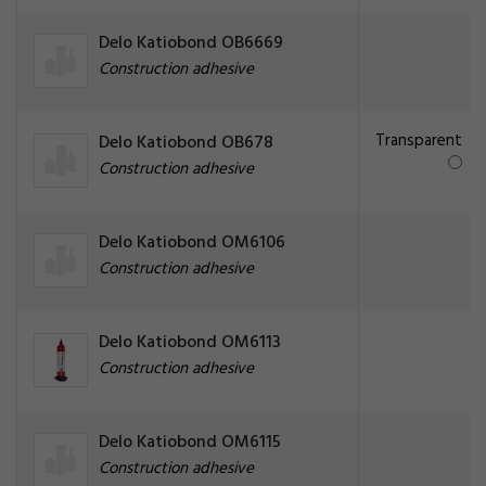
Delo Katiobond OB6669
Construction adhesive
Transparent
Delo Katiobond OB678
Construction adhesive
Delo Katiobond OM6106
Construction adhesive
Delo Katiobond OM6113
Construction adhesive
Delo Katiobond OM6115
Construction adhesive