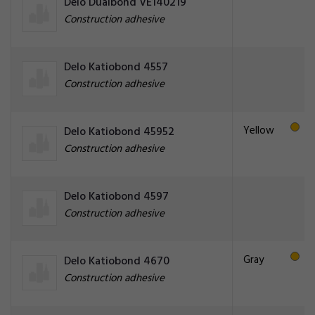
Delo Dualbond VE140219
Construction adhesive
Delo Katiobond 4557
Construction adhesive
Yellow
Delo Katiobond 45952
Construction adhesive
Delo Katiobond 4597
Construction adhesive
Gray
Delo Katiobond 4670
Construction adhesive