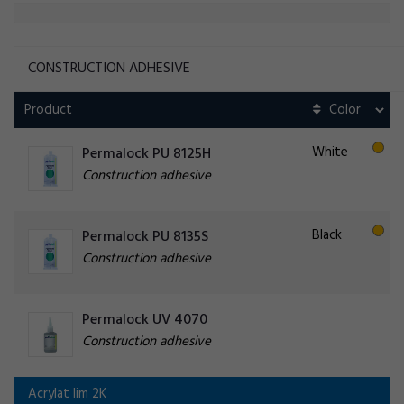
CONSTRUCTION ADHESIVE
Product
White
Permalock PU 8125H
Construction adhesive
Black
Permalock PU 8135S
Construction adhesive
Permalock UV 4070
Construction adhesive
Acrylat lim 2K