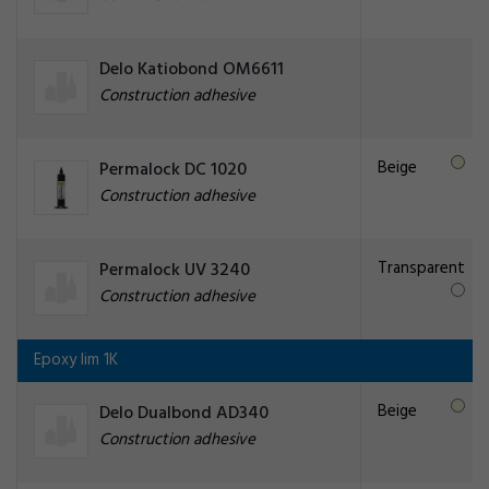
Delo Katiobond OM6611
Construction adhesive
Beige
Permalock DC 1020
Construction adhesive
Transparent
Permalock UV 3240
Construction adhesive
Epoxy lim 1K
Beige
Delo Dualbond AD340
Construction adhesive