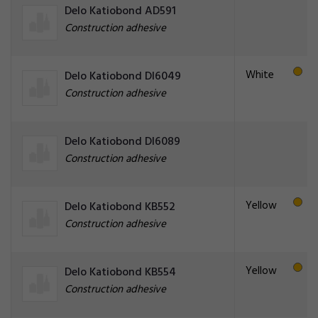
Delo Katiobond AD591
Construction adhesive
White
Delo Katiobond DI6049
Construction adhesive
Delo Katiobond DI6089
Construction adhesive
Yellow
Delo Katiobond KB552
Construction adhesive
Yellow
Delo Katiobond KB554
Construction adhesive