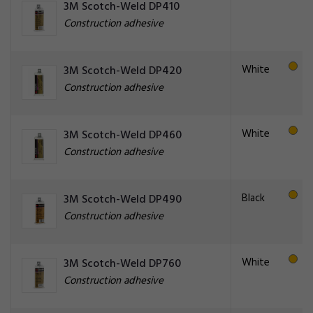
3M Scotch-Weld DP410
Construction adhesive
White
3M Scotch-Weld DP420
Construction adhesive
White
3M Scotch-Weld DP460
Construction adhesive
Black
3M Scotch-Weld DP490
Construction adhesive
White
3M Scotch-Weld DP760
Construction adhesive