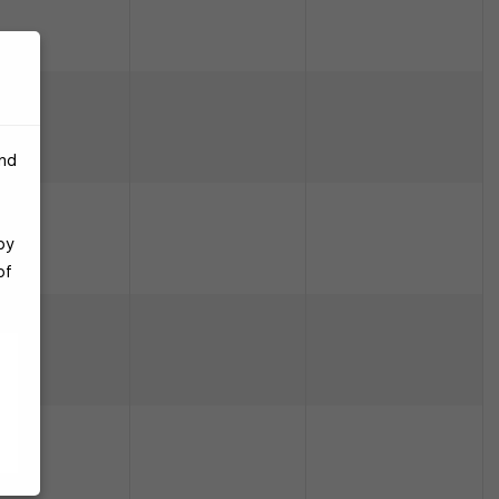
and
by
of