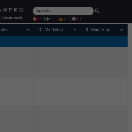
s 66 17 18 02
|
Create profile
|
|
|
DK
SE
DE
UK