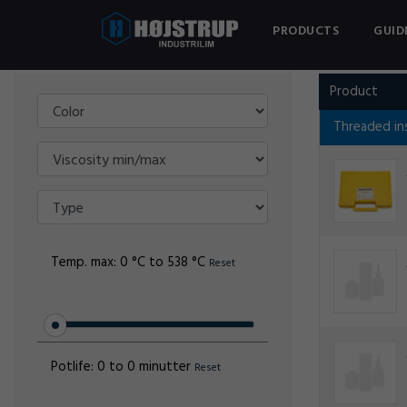
PRODUCTS
GUID
Filter
AMECOIL
Product
Threaded in
Temp. max:
0 °C to 538 °C
Reset
Potlife:
0 to 0 minutter
Reset