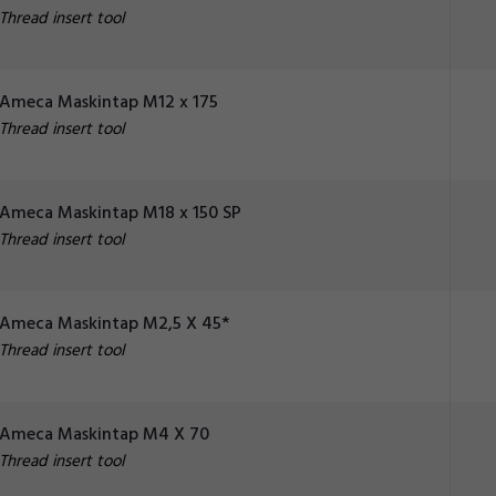
Thread insert tool
Ameca Maskintap M12 x 175
Thread insert tool
Ameca Maskintap M18 x 150 SP
Thread insert tool
Ameca Maskintap M2,5 X 45*
Thread insert tool
Ameca Maskintap M4 X 70
Thread insert tool