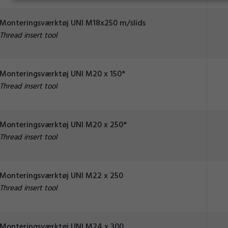
Monteringsværktøj UNI M18x250 m/slids
Thread insert tool
Monteringsværktøj UNI M20 x 150*
Thread insert tool
Monteringsværktøj UNI M20 x 250*
Thread insert tool
Monteringsværktøj UNI M22 x 250
Thread insert tool
Monteringsværktøj UNI M24 x 300