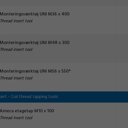
Monteringsværktøj UNI M36 x 400
Thread insert tool
Monteringsværktøj UNI M48 x 300
Thread insert tool
Monteringsværktøj UNI M56 x 550*
Thread insert tool
ert - Coil thread tapping tools
Ameca etagetap M10 x 100
Thread insert tool