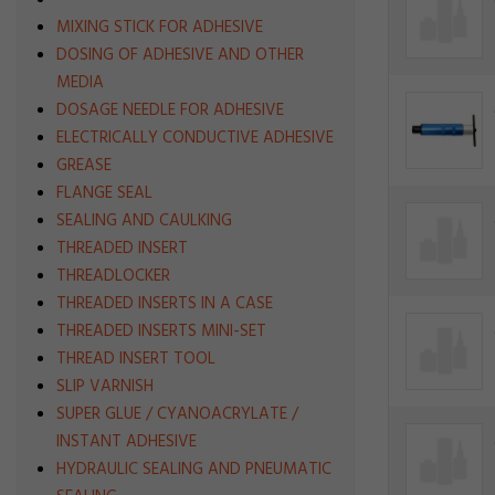
MIXING STICK FOR ADHESIVE
DOSING OF ADHESIVE AND OTHER
MEDIA
DOSAGE NEEDLE FOR ADHESIVE
ELECTRICALLY CONDUCTIVE ADHESIVE
GREASE
FLANGE SEAL
SEALING AND CAULKING
THREADED INSERT
THREADLOCKER
THREADED INSERTS IN A CASE
THREADED INSERTS MINI-SET
THREAD INSERT TOOL
SLIP VARNISH
SUPER GLUE / CYANOACRYLATE /
INSTANT ADHESIVE
HYDRAULIC SEALING AND PNEUMATIC