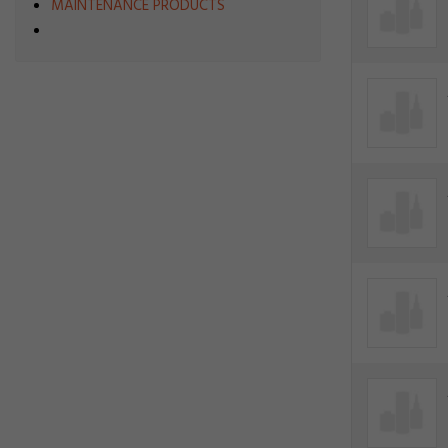
MAINTENANCE PRODUCTS