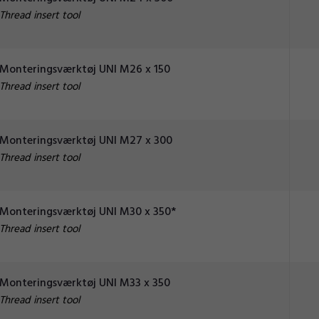
Thread insert tool
Monteringsværktøj UNI M26 x 150
Thread insert tool
Monteringsværktøj UNI M27 x 300
Thread insert tool
Monteringsværktøj UNI M30 x 350*
Thread insert tool
Monteringsværktøj UNI M33 x 350
Thread insert tool