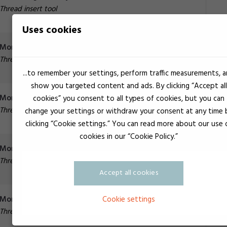
Thread insert tool
Uses cookies
Monteringsværktøj Multi M14 x 200
Thread insert tool
...to remember your settings, perform traffic measurements, 
show you targeted content and ads. By clicking “Accept all
Monteringsværktøj multi M16 x 200*
cookies” you consent to all types of cookies, but you can
Thread insert tool
change your settings or withdraw your consent at any time 
clicking “Cookie settings.” You can read more about our use 
cookies in our “Cookie Policy.”
Monteringsværktøj UNI M18x150 m/gevind
Thread insert tool
Accept all cookies
Monteringsværktøj UNI M18x150 m/slids
Cookie settings
Thread insert tool