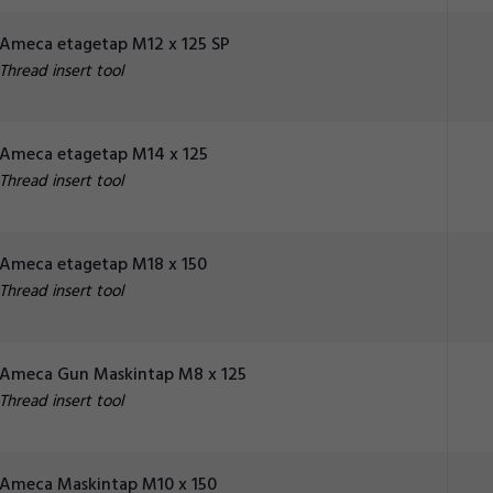
Ameca etagetap M12 x 125 SP
Thread insert tool
Ameca etagetap M14 x 125
Thread insert tool
Ameca etagetap M18 x 150
Thread insert tool
Ameca Gun Maskintap M8 x 125
Thread insert tool
Ameca Maskintap M10 x 150