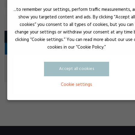
...to remember your settings, perform traffic measurements, 
show you targeted content and ads. By clicking “Accept all
SILICONE ADHESIVE 1K
cookies” you consent to all types of cookies, but you can
change your settings or withdraw your consent at any time 
Product
clicking “Cookie settings.” You can read more about our use 
cookies in our “Cookie Policy.”
Flange seal
Black
Loctite 5980
Accept all cookies
Flange seal
Cookie settings