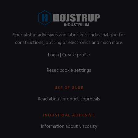
Specialist in adhesives and lubricants. Industrial glue for
constructions, potting of electronics and much more.
Login
|
Create profile
Reset cookie settings
USE OF GLUE
Read about product approvals
INDUSTRIAL ADHESIVE
Information about viscosity