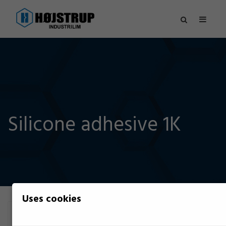
Silicone adhesive 1K
Uses cookies
Filter