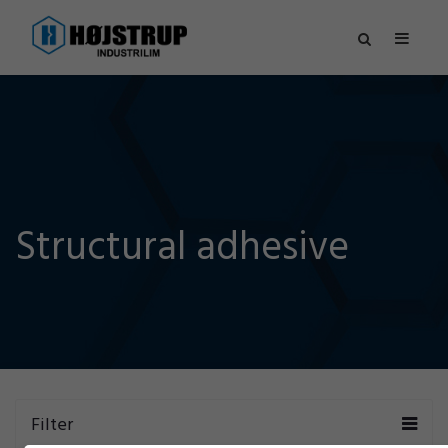
Structural adhesive
Filter