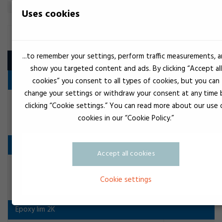
Uses cookies
STRUCTURAL ADHESIVE
...to remember your settings, perform traffic measurements, 
Product
show you targeted content and ads. By clicking “Accept all
Acrylat lim 1K
cookies” you consent to all types of cookies, but you can
change your settings or withdraw your consent at any time 
Crystel clear
Loctite 3342 1K Strukturklæber
clicking “Cookie settings.” You can read more about our use 
Structural adhesive
cookies in our “Cookie Policy.”
Anaerobe lim
Accept all cookies
Transparent
Loctite 326
Cookie settings
Structural adhesive
Epoxy lim 2K