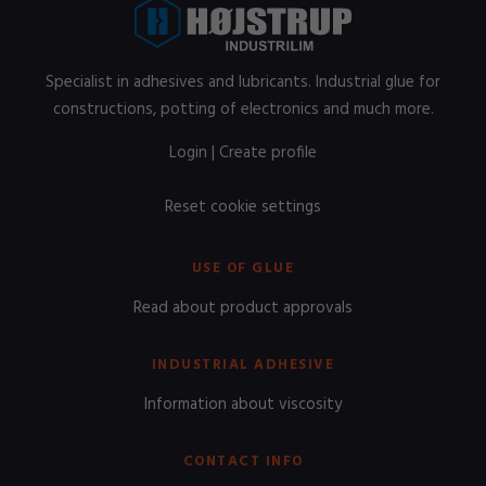
Specialist in adhesives and lubricants. Industrial glue for
constructions, potting of electronics and much more.
Login
|
Create profile
Reset cookie settings
USE OF GLUE
Read about product approvals
INDUSTRIAL ADHESIVE
Information about viscosity
CONTACT INFO