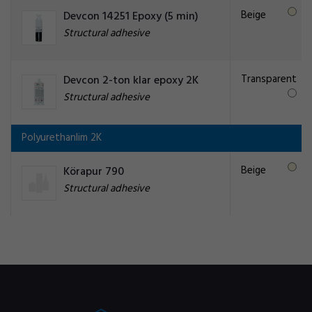
Beige
Devcon 14251 Epoxy (5 min)
Structural adhesive
Transparent
Devcon 2-ton klar epoxy 2K
Structural adhesive
Polyurethanlim 2K
Beige
Körapur 790
Structural adhesive