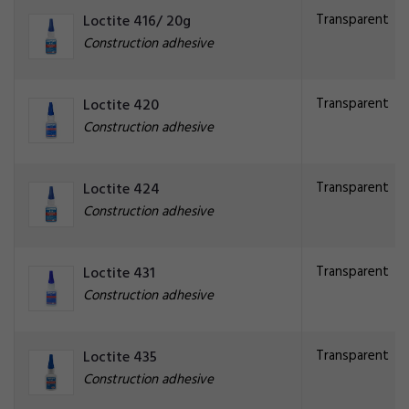
Transparent
Loctite 416/ 20g
Construction adhesive
Transparent
Loctite 420
Construction adhesive
Transparent
Loctite 424
Construction adhesive
Transparent
Loctite 431
Construction adhesive
Transparent
Loctite 435
Construction adhesive