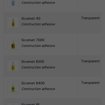
Construction adhesive
Transparent
Sicomet 40
Construction adhesive
Sicomet 7000
Construction adhesive
Transparent
Sicomet 8300
Construction adhesive
Transparent
Sicomet 8400
Construction adhesive