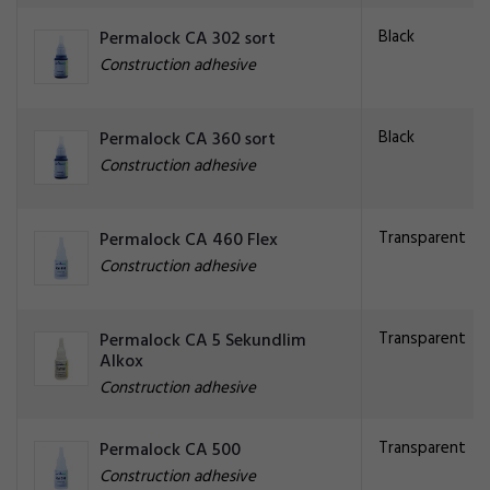
Black
Permalock CA 302 sort
Construction adhesive
Black
Permalock CA 360 sort
Construction adhesive
Transparent
Permalock CA 460 Flex
Construction adhesive
Transparent
Permalock CA 5 Sekundlim
Alkox
Construction adhesive
Transparent
Permalock CA 500
Construction adhesive