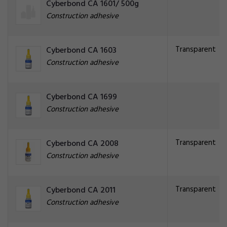
Cyberbond CA 1601/ 500g
Construction adhesive
Transparent
Cyberbond CA 1603
Construction adhesive
Cyberbond CA 1699
Construction adhesive
Transparent
Cyberbond CA 2008
Construction adhesive
Transparent
Cyberbond CA 2011
Construction adhesive