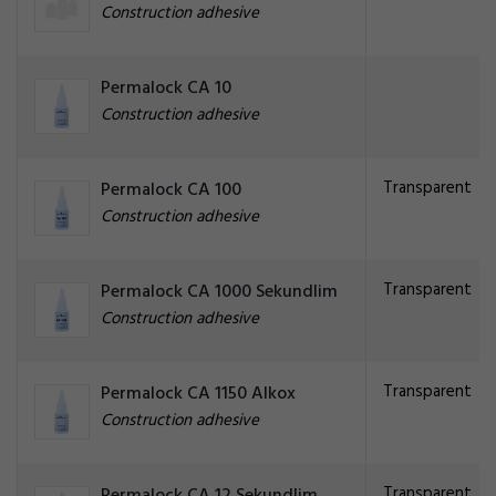
Construction adhesive
Permalock CA 10
Construction adhesive
Transparent
Permalock CA 100
Construction adhesive
Transparent
Permalock CA 1000 Sekundlim
Construction adhesive
Transparent
Permalock CA 1150 Alkox
Construction adhesive
Transparent