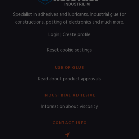
Specialist in adhesives and lubricants. Industrial glue for
constructions, potting of electronics and much more.
Login
|
Create profile
Reset cookie settings
USE OF GLUE
Read about product approvals
INDUSTRIAL ADHESIVE
Information about viscosity
CONTACT INFO