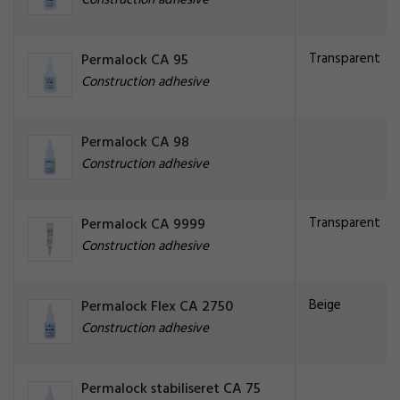
Construction adhesive
Transparent
Permalock CA 95
Construction adhesive
Permalock CA 98
Construction adhesive
Transparent
Permalock CA 9999
Construction adhesive
Beige
Permalock Flex CA 2750
Construction adhesive
Permalock stabiliseret CA 75