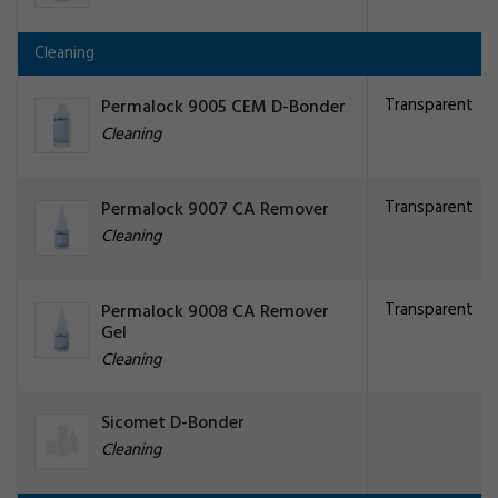
Cleaning
Transparent
Permalock 9005 CEM D-Bonder
Cleaning
Transparent
Permalock 9007 CA Remover
Cleaning
Transparent
Permalock 9008 CA Remover
Gel
Cleaning
Sicomet D-Bonder
Cleaning