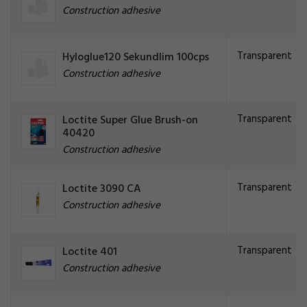
Construction adhesive
Transparent
Hyloglue120 Sekundlim 100cps
Construction adhesive
Transparent
Loctite Super Glue Brush-on
40420
Construction adhesive
Transparent
Loctite 3090 CA
Construction adhesive
Transparent
Loctite 401
Construction adhesive