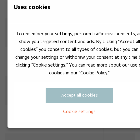
Uses cookies
Construction adhesive
Transparent
Cyberbond 5517
...to remember your settings, perform traffic measurements, 
Construction adhesive
show you targeted content and ads. By clicking “Accept all
cookies” you consent to all types of cookies, but you can
Transparent
Cyberbond 5600
change your settings or withdraw your consent at any time 
Construction adhesive
clicking “Cookie settings.” You can read more about our use 
cookies in our “Cookie Policy.”
Cyberbond CA 1008
Construction adhesive
Accept all cookies
Cookie settings
Crystel clear
Cyberbond CA 1070
Construction adhesive