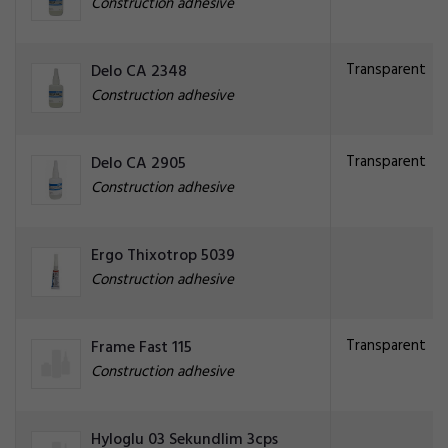
Construction adhesive
Transparent
Delo CA 2348
Construction adhesive
Transparent
Delo CA 2905
Construction adhesive
Ergo Thixotrop 5039
Construction adhesive
Transparent
Frame Fast 115
Construction adhesive
Hyloglu 03 Sekundlim 3cps