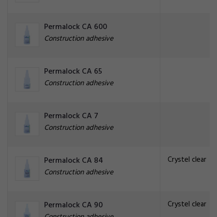
Permalock CA 600
Construction adhesive
Permalock CA 65
Construction adhesive
Permalock CA 7
Construction adhesive
Crystel clear
Permalock CA 84
Construction adhesive
Crystel clear
Permalock CA 90