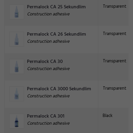
Transparent
Permalock CA 25 Sekundlim
Construction adhesive
Transparent
Permalock CA 26 Sekundlim
Construction adhesive
Transparent
Permalock CA 30
Construction adhesive
Transparent
Permalock CA 3000 Sekundlim
Construction adhesive
Black
Permalock CA 301
Construction adhesive