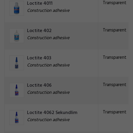
Transparent
Loctite 4011
Construction adhesive
Transparent
Loctite 402
Construction adhesive
Transparent
Loctite 403
Construction adhesive
Transparent
Loctite 406
Construction adhesive
Transparent
Loctite 4062 Sekundlim
Construction adhesive