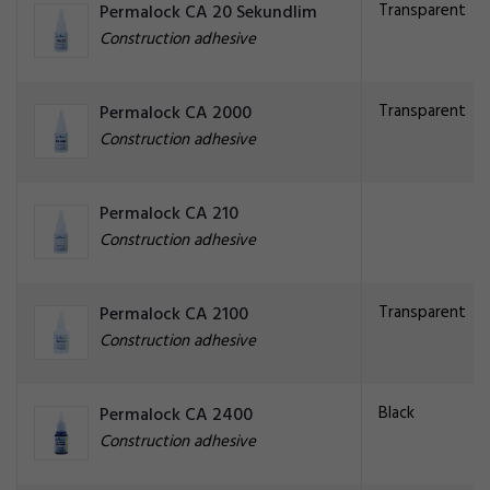
Transparent
Permalock CA 20 Sekundlim
Construction adhesive
Transparent
Permalock CA 2000
Construction adhesive
Permalock CA 210
Construction adhesive
Transparent
Permalock CA 2100
Construction adhesive
Black
Permalock CA 2400
Construction adhesive