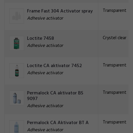
Transparent
Frame Fast 304 Activator spray
Adhesive activator
Crystel clear
Loctite 7458
Adhesive activator
Transparent
Loctite CA aktivator 7452
Adhesive activator
Transparent
Permalock CA aktivator BS
9097
Adhesive activator
Transparent
Permalock CA Aktivator BT A
Adhesive activator