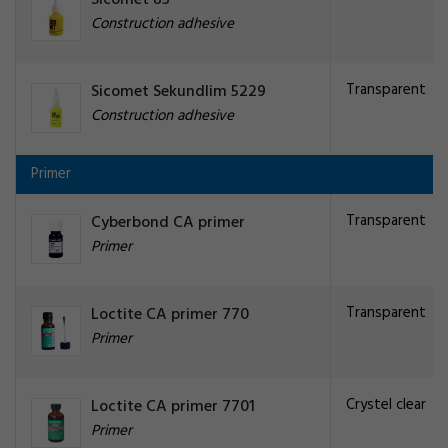
Sicomet 85
Construction adhesive
Transparent
Sicomet Sekundlim 5229
Construction adhesive
Primer
Transparent
Cyberbond CA primer
Primer
Transparent
Loctite CA primer 770
Primer
Crystel clear
Loctite CA primer 7701
Primer