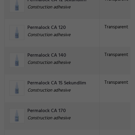
Permalock CA 12 Sekundlim
Construction adhesive
Transparent
Permalock CA 120
Construction adhesive
Transparent
Permalock CA 140
Construction adhesive
Transparent
Permalock CA 15 Sekundlim
Construction adhesive
Permalock CA 170
Construction adhesive