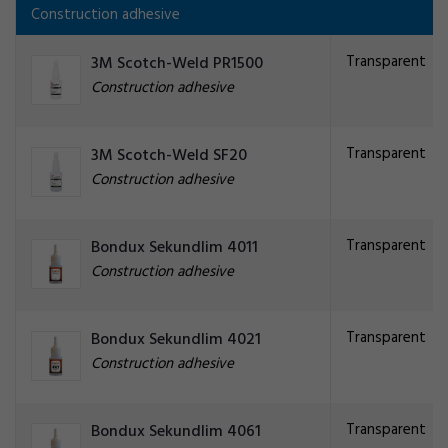
Construction adhesive
Transparent
3M Scotch-Weld PR1500
Construction adhesive
Transparent
3M Scotch-Weld SF20
Construction adhesive
Transparent
Bondux Sekundlim 4011
Construction adhesive
Transparent
Bondux Sekundlim 4021
Construction adhesive
Transparent
Bondux Sekundlim 4061