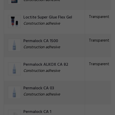
Construction adhesive
Transparent
Loctite Super Glue Flex Gel
Construction adhesive
Transparent
Permalock CA 1500
Construction adhesive
Transparent
Permalock ALKOX CA 82
Construction adhesive
Permalock CA 03
Construction adhesive
Permalock CA 1