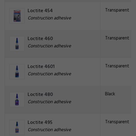
Transparent
Loctite 454
Construction adhesive
Transparent
Loctite 460
Construction adhesive
Transparent
Loctite 4601
Construction adhesive
Black
Loctite 480
Construction adhesive
Transparent
Loctite 495
Construction adhesive