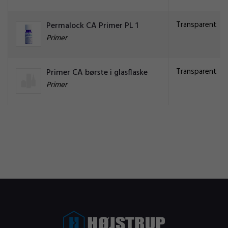
Transparent
Permalock CA Primer PL 1
Primer
Transparent
Primer CA børste i glasflaske
Primer