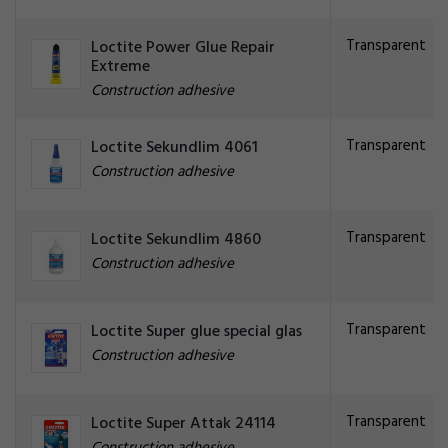
Transparent
Loctite Power Glue Repair
Extreme
Construction adhesive
Transparent
Loctite Sekundlim 4061
Construction adhesive
Transparent
Loctite Sekundlim 4860
Construction adhesive
Transparent
Loctite Super glue special glas
Construction adhesive
Transparent
Loctite Super Attak 24114