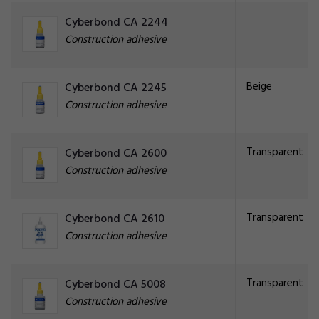
Cyberbond CA 2244
Construction adhesive
Beige
Cyberbond CA 2245
Construction adhesive
Transparent
Cyberbond CA 2600
Construction adhesive
Transparent
Cyberbond CA 2610
Construction adhesive
Transparent
Cyberbond CA 5008
Construction adhesive