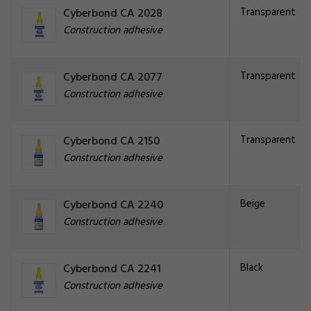
Transparent
Cyberbond CA 2028
Construction adhesive
Transparent
Cyberbond CA 2077
Construction adhesive
Transparent
Cyberbond CA 2150
Construction adhesive
Beige
Cyberbond CA 2240
Construction adhesive
Black
Cyberbond CA 2241
Construction adhesive