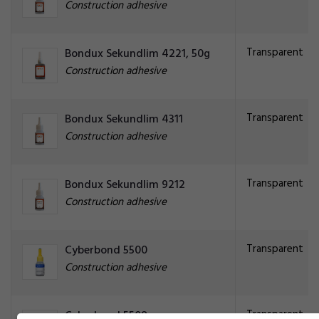
Construction adhesive
Transparent
Bondux Sekundlim 4221, 50g
Construction adhesive
Transparent
Bondux Sekundlim 4311
Construction adhesive
Transparent
Bondux Sekundlim 9212
Construction adhesive
Transparent
Cyberbond 5500
Construction adhesive
Transparent
Cyberbond 5508