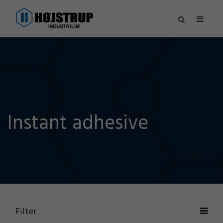
Instant adhesive
Filter