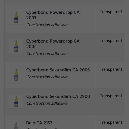
Transparent
Cyberbond Powerdrop CA
2003
Construction adhesive
Transparent
Cyberbond Powerdrop CA
2004
Construction adhesive
Transparent
Cyberbond Sekundlim CA 2006
Construction adhesive
Transparent
Cyberbond Sekundlim CA 2800
Construction adhesive
Transparent
Delo CA 2153