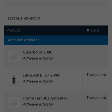
INSTANT ADHESIVE
Product
Adhesive activator
Cyberbond 9090
Adhesive activator
Transparent
EuroLock E 12./ 200ml
Adhesive activator
Transparent
Frame Fast 303 Activator
Adhesive activator