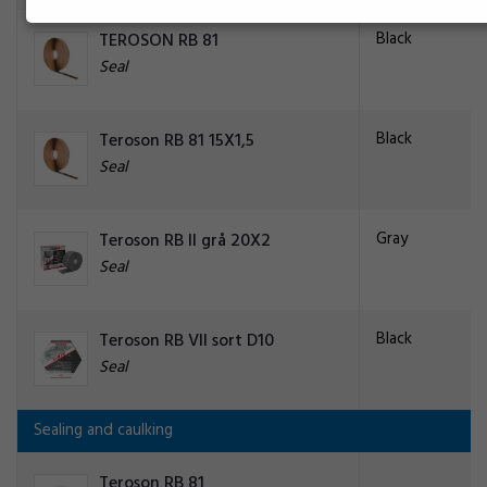
Black
TEROSON RB 81
Seal
Black
Teroson RB 81 15X1,5
Seal
Gray
Teroson RB II grå 20X2
Seal
Black
Teroson RB VII sort D10
Seal
Sealing and caulking
Teroson RB 81