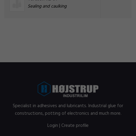
Sealing and caulking
Specialist in adhesives and lubricants. Industrial glue for
constructions, potting of electronics and much more.
Login
|
Create profile