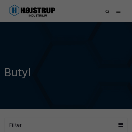
Butyl
Filter