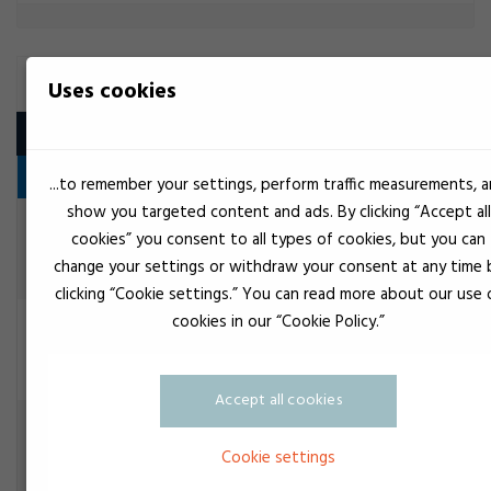
BUTYL
Uses cookies
Product
Seal
...to remember your settings, perform traffic measurements, 
show you targeted content and ads. By clicking “Accept all
Black
EuroLock Reparationstape
cookies” you consent to all types of cookies, but you can
Seal
change your settings or withdraw your consent at any time 
clicking “Cookie settings.” You can read more about our use 
cookies in our “Cookie Policy.”
Gray
Teroson Butyl 2759 grå
Seal
Accept all cookies
Gray
TEROSON IX
Seal
Cookie settings