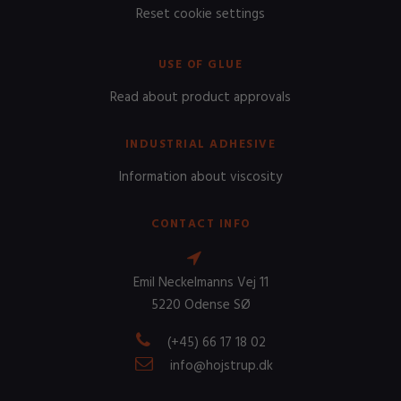
Reset cookie settings
USE OF GLUE
Read about product approvals
INDUSTRIAL ADHESIVE
Information about viscosity
CONTACT INFO
Emil Neckelmanns Vej 11
5220 Odense SØ
(+45) 66 17 18 02
info@hojstrup.dk