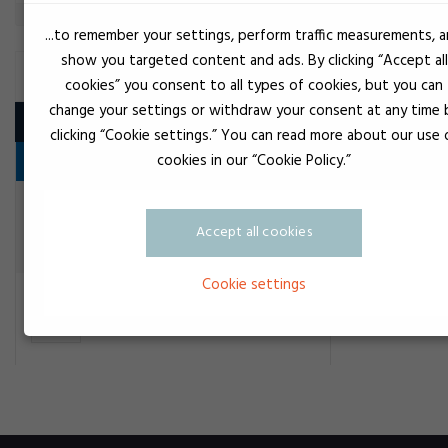
...to remember your settings, perform traffic measurements, 
show you targeted content and ads. By clicking “Accept all
CONSTRUCTION ADHESIVE
cookies” you consent to all types of cookies, but you can
change your settings or withdraw your consent at any time 
Product
clicking “Cookie settings.” You can read more about our use 
cookies in our “Cookie Policy.”
Hurtiglim
Transparent
Loctite 24117 Precision super
Accept all cookies
Construction adhesive
Cookie settings
Loctite SG Remover
Construction adhesive