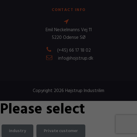
CONTACT INFO
Emil Neckelmanns Vej 11
5220 Odense SØ
(+45) 66 17 18 02
info@hojstrup.dk
Copyright 2026 Højstrup Industrilim
Please select
industry
Private customer