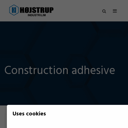
Construction adhesive
Uses cookies
Filter