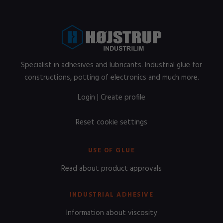
Specialist in adhesives and lubricants. Industrial glue for
constructions, potting of electronics and much more.
Login
|
Create profile
Reset cookie settings
USE OF GLUE
Read about product approvals
INDUSTRIAL ADHESIVE
Information about viscosity