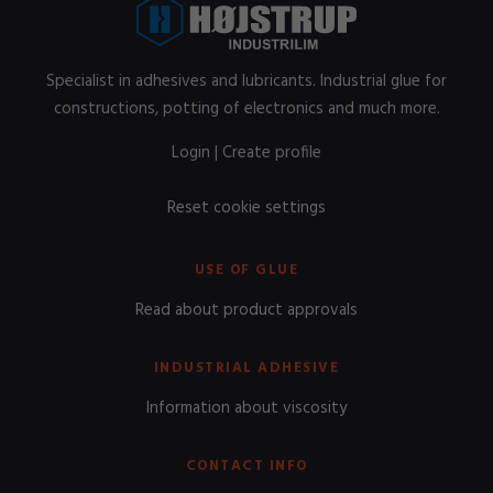
Specialist in adhesives and lubricants. Industrial glue for
constructions, potting of electronics and much more.
Login
|
Create profile
Reset cookie settings
USE OF GLUE
Read about product approvals
INDUSTRIAL ADHESIVE
Information about viscosity
CONTACT INFO