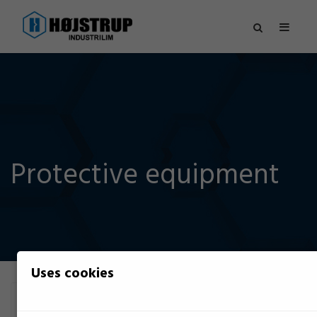
Protective equipment
Uses cookies
Filter