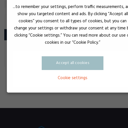
...to remember your settings, perform traffic measurements, 
show you targeted content and ads. By clicking “Accept all
cookies” you consent to all types of cookies, but you can
PROTECTIVE EQUIPMENT
change your settings or withdraw your consent at any time 
Product
clicking “Cookie settings.” You can read more about our use 
cookies in our “Cookie Policy.”
UV Beskyttelsesbriller
Accept all cookies
Cookie settings