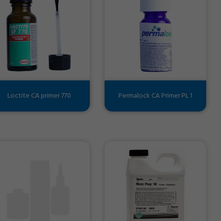
Loctite CA primer 770
Permalock CA Primer PL 1