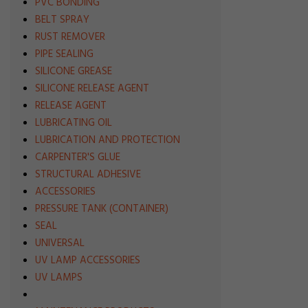
PVC BONDING
BELT SPRAY
RUST REMOVER
PIPE SEALING
SILICONE GREASE
SILICONE RELEASE AGENT
RELEASE AGENT
LUBRICATING OIL
LUBRICATION AND PROTECTION
CARPENTER'S GLUE
STRUCTURAL ADHESIVE
ACCESSORIES
PRESSURE TANK (CONTAINER)
SEAL
UNIVERSAL
UV LAMP ACCESSORIES
UV LAMPS