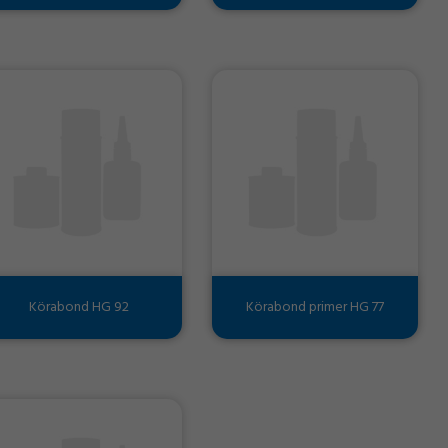
Körabond HG 92
Körabond primer HG 77