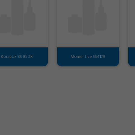
Körapox BS 85 2K
Momentive SS4179