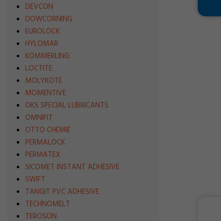
DEVCON
DOWCORNING
EUROLOCK
HYLOMAR
KÖMMERLING
LOCTITE
MOLYKOTE
MOMENTIVE
OKS SPECIAL LUBRICANTS
OMNIFIT
OTTO CHEMIE
PERMALOCK
PERMATEX
SICOMET INSTANT ADHESIVE
SWIFT
TANGIT PVC ADHESIVE
TECHNOMELT
TEROSON