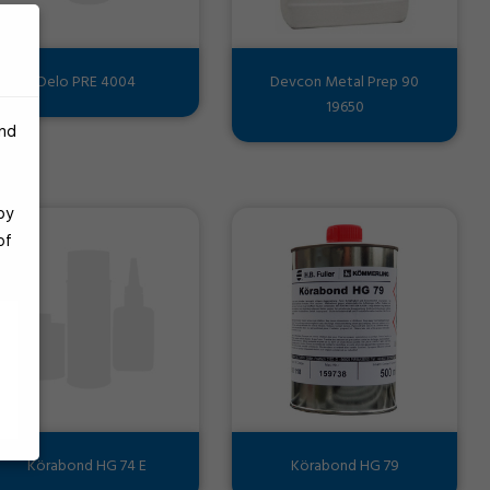
Delo PRE 4004
Devcon Metal Prep 90
19650
and
by
of
Körabond HG 74 E
Körabond HG 79