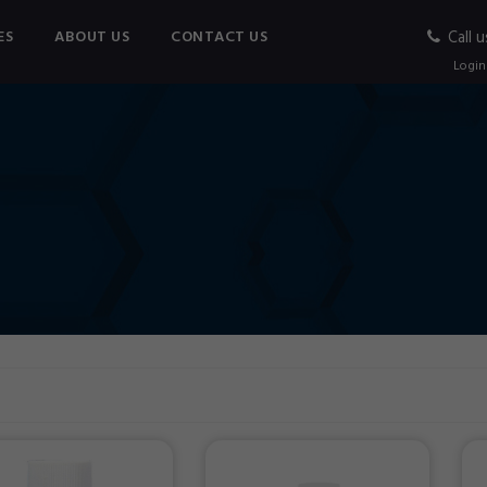
ES
ABOUT US
CONTACT US
Call u
Login