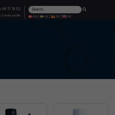
s 66 17 18 02
|
Create profile
|
|
|
DK
SE
DE
UK