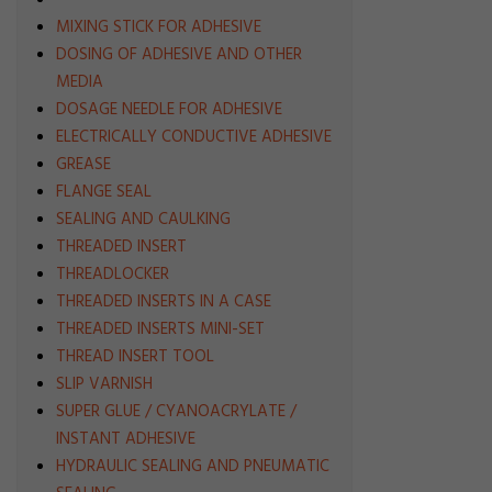
MIXING STICK FOR ADHESIVE
DOSING OF ADHESIVE AND OTHER
MEDIA
DOSAGE NEEDLE FOR ADHESIVE
ELECTRICALLY CONDUCTIVE ADHESIVE
GREASE
FLANGE SEAL
SEALING AND CAULKING
THREADED INSERT
THREADLOCKER
THREADED INSERTS IN A CASE
THREADED INSERTS MINI-SET
THREAD INSERT TOOL
SLIP VARNISH
SUPER GLUE / CYANOACRYLATE /
INSTANT ADHESIVE
HYDRAULIC SEALING AND PNEUMATIC