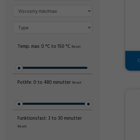
Temp. max:
0 °C to 150 °C
Reset
C
Potlife:
0 to 480 minutter
Reset
Funktionsfast:
3 to 30 minutter
Reset