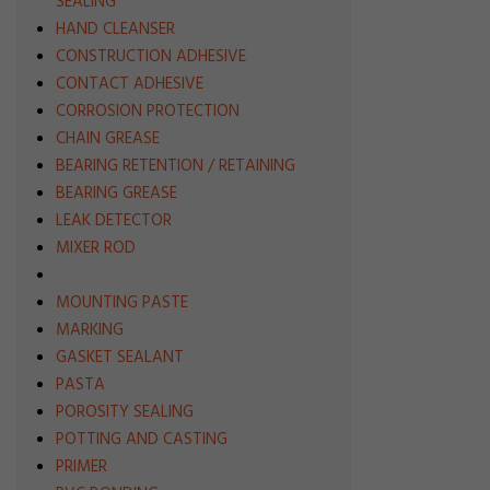
SEALING
HAND CLEANSER
CONSTRUCTION ADHESIVE
CONTACT ADHESIVE
CORROSION PROTECTION
CHAIN GREASE
BEARING RETENTION / RETAINING
BEARING GREASE
LEAK DETECTOR
MIXER ROD
MOUNTING PASTE
MARKING
GASKET SEALANT
PASTA
POROSITY SEALING
POTTING AND CASTING
PRIMER