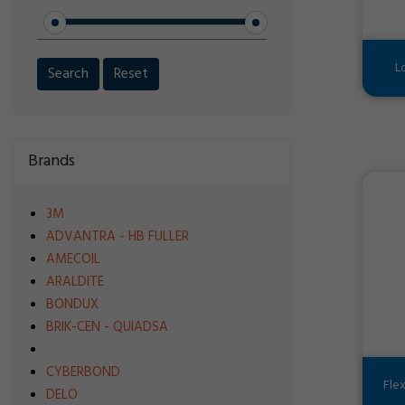
L
Search
Reset
Brands
3M
ADVANTRA - HB FULLER
AMECOIL
ARALDITE
BONDUX
BRIK-CEN - QUIADSA
CYBERBOND
Fle
DELO