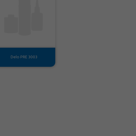
Delo PRE 3003