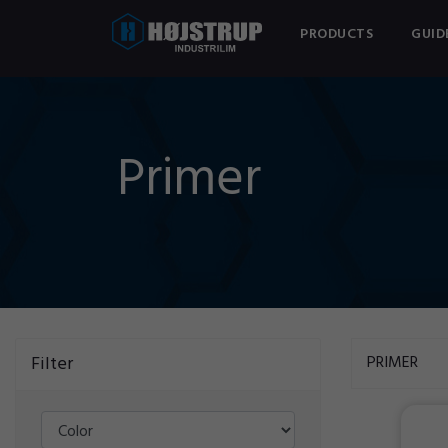
PRODUCTS
GUID
Primer
Filter
PRIMER