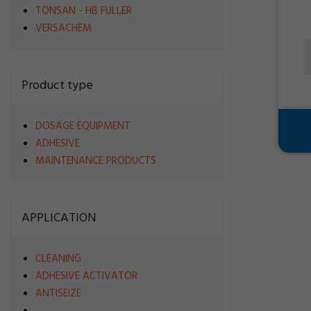
TONSAN - HB FULLER
VERSACHEM
Product type
DOSAGE EQUIPMENT
ADHESIVE
MAINTENANCE PRODUCTS
APPLICATION
CLEANING
ADHESIVE ACTIVATOR
ANTISEIZE