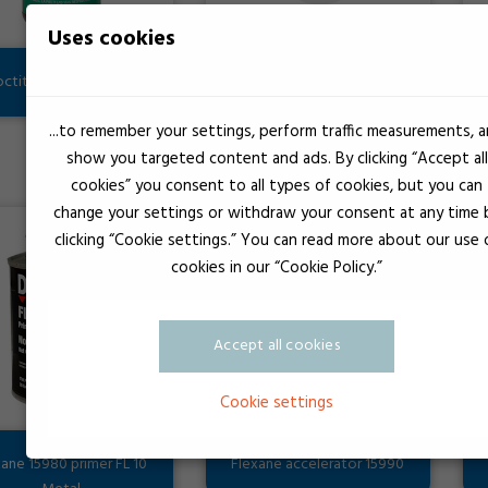
Uses cookies
octite CA primer 7701
CI00000B CILCURE B
...to remember your settings, perform traffic measurements, 
show you targeted content and ads. By clicking “Accept all
cookies” you consent to all types of cookies, but you can
change your settings or withdraw your consent at any time 
clicking “Cookie settings.” You can read more about our use 
cookies in our “Cookie Policy.”
Accept all cookies
Cookie settings
xane 15980 primer FL 10
Flexane accelerator 15990