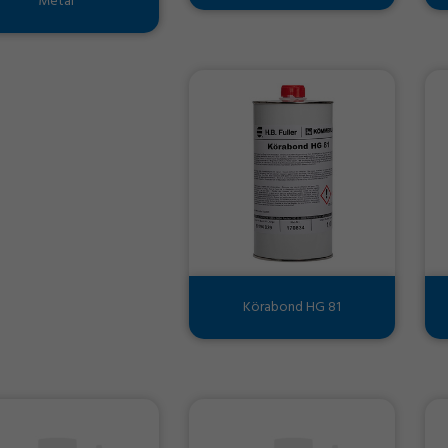
Metal
Körabond HG 81