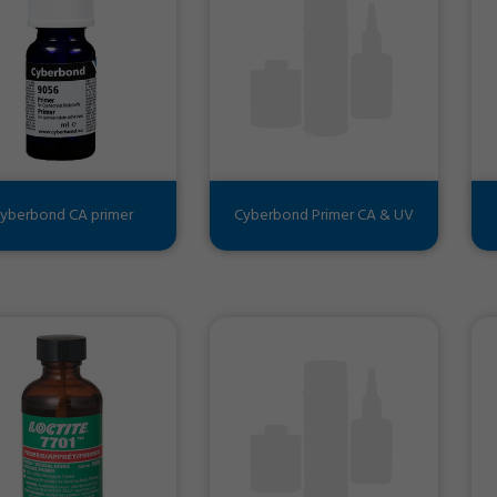
yberbond CA primer
Cyberbond Primer CA & UV