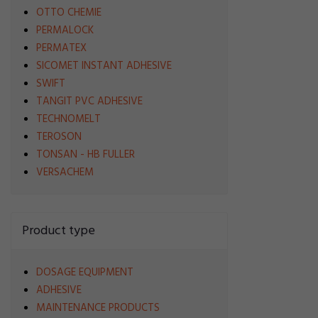
OTTO CHEMIE
PERMALOCK
PERMATEX
SICOMET INSTANT ADHESIVE
SWIFT
TANGIT PVC ADHESIVE
TECHNOMELT
TEROSON
TONSAN - HB FULLER
VERSACHEM
Product type
DOSAGE EQUIPMENT
ADHESIVE
MAINTENANCE PRODUCTS