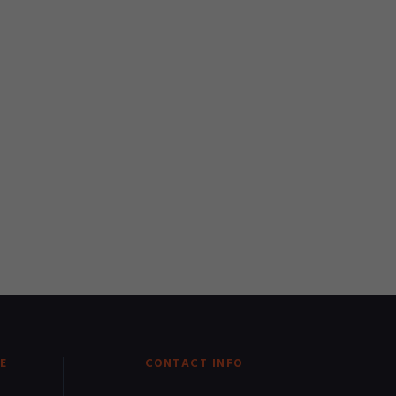
E
CONTACT INFO