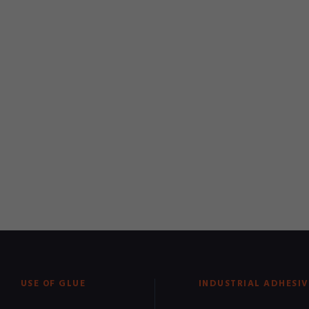
USE OF GLUE
INDUSTRIAL ADHESIV