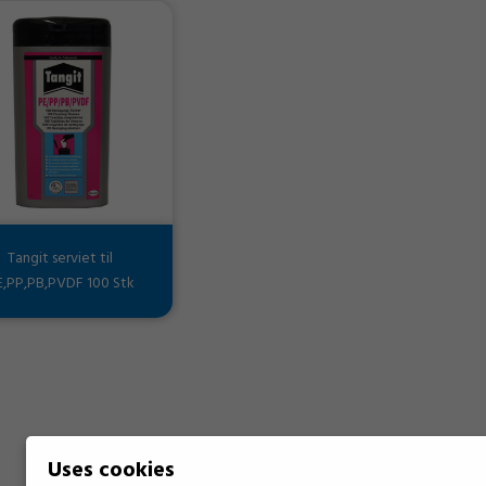
Tangit serviet til
E,PP,PB,PVDF 100 Stk
Uses cookies