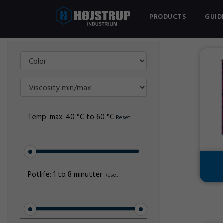
PRODUCTS
GUID
Filter
TANGIT PV
Temp. max:
40 °C to 60 °C
Reset
Potlife:
1 to 8 minutter
Reset