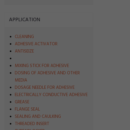
APPLICATION
CLEANING
ADHESIVE ACTIVATOR
ANTISEIZE
MIXING STICK FOR ADHESIVE
DOSING OF ADHESIVE AND OTHER
MEDIA
DOSAGE NEEDLE FOR ADHESIVE
ELECTRICALLY CONDUCTIVE ADHESIVE
GREASE
FLANGE SEAL
SEALING AND CAULKING
THREADED INSERT