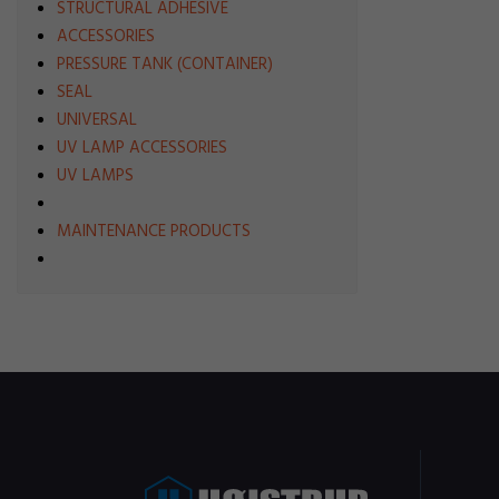
STRUCTURAL ADHESIVE
ACCESSORIES
PRESSURE TANK (CONTAINER)
SEAL
UNIVERSAL
UV LAMP ACCESSORIES
UV LAMPS
MAINTENANCE PRODUCTS