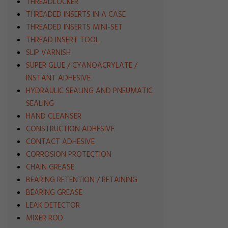
THREADLOCKER
THREADED INSERTS IN A CASE
THREADED INSERTS MINI-SET
THREAD INSERT TOOL
SLIP VARNISH
SUPER GLUE / CYANOACRYLATE /
INSTANT ADHESIVE
HYDRAULIC SEALING AND PNEUMATIC
SEALING
HAND CLEANSER
CONSTRUCTION ADHESIVE
CONTACT ADHESIVE
CORROSION PROTECTION
CHAIN GREASE
BEARING RETENTION / RETAINING
BEARING GREASE
LEAK DETECTOR
MIXER ROD