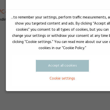
C-lim - Lim anvendes til samling af PVC pl
...to remember your settings, perform traffic measurements, 
dlim, Gevindsikring, Silikonelim og UV-lim
show you targeted content and ads. By clicking “Accept all
cookies” you consent to all types of cookies, but you can
change your settings or withdraw your consent at any time 
clicking “Cookie settings.” You can read more about our use 
cookies in our “Cookie Policy.”
Accept all cookies
Cookie settings