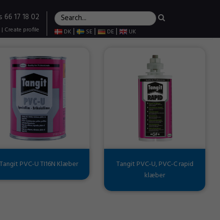
s 66 17 18 02
|
Create profile
|
|
|
DK
SE
DE
UK
Tangit PVC-U TI16N Klæber
Tangit PVC-U, PVC-C rapid
klæber