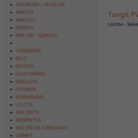
ADVANTRA - HB FULLER
AMECOIL
Tangit PV
ARALDITE
Loctite - Sekun
BONDUX
BRIK-CEN - QUIADSA
CYBERBOND
DELO
DEVCON
DOWCORNING
EUROLOCK
HYLOMAR
KÖMMERLING
LOCTITE
MOLYKOTE
MOMENTIVE
OKS SPECIAL LUBRICANTS
OMNIFIT