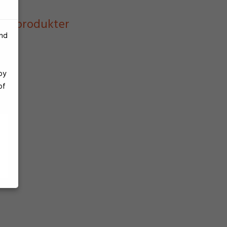
ast produkter
and
by
of