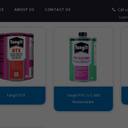
ES
ABOUT US
CONTACT US
Call u
C ADHESIVE
Login
Tangit DTX
Tangit PVC-U C ABS
Rensevæske