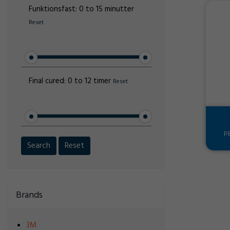
Funktionsfast:
0 to 15 minutter
Reset
Final cured:
0 to 12 timer
Reset
P
Search
Reset
Brands
3M