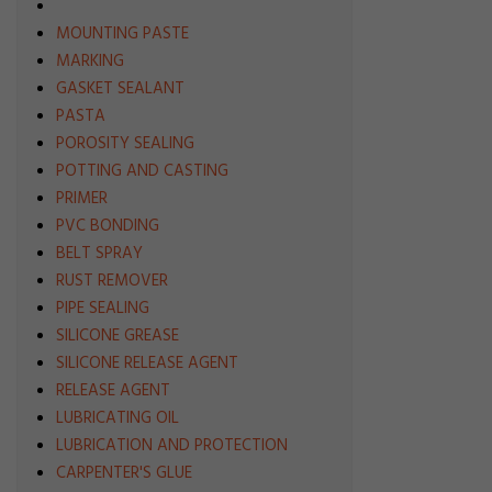
MOUNTING PASTE
MARKING
GASKET SEALANT
PASTA
POROSITY SEALING
POTTING AND CASTING
PRIMER
PVC BONDING
BELT SPRAY
RUST REMOVER
PIPE SEALING
SILICONE GREASE
SILICONE RELEASE AGENT
RELEASE AGENT
LUBRICATING OIL
LUBRICATION AND PROTECTION
CARPENTER'S GLUE