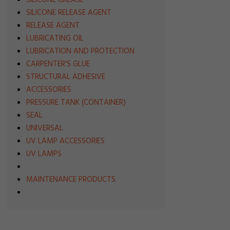
SILICONE GREASE
SILICONE RELEASE AGENT
RELEASE AGENT
LUBRICATING OIL
LUBRICATION AND PROTECTION
CARPENTER'S GLUE
STRUCTURAL ADHESIVE
ACCESSORIES
PRESSURE TANK (CONTAINER)
SEAL
UNIVERSAL
UV LAMP ACCESSORIES
UV LAMPS
MAINTENANCE PRODUCTS