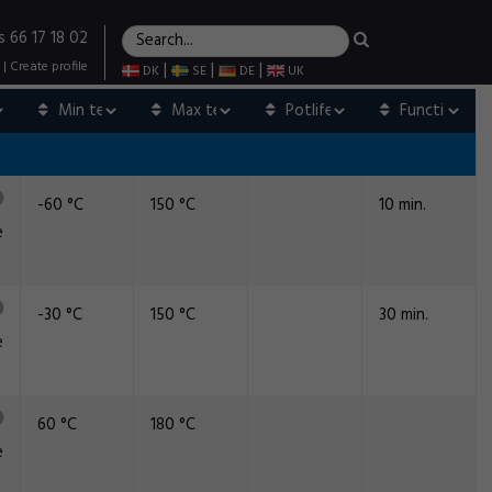
s 66 17 18 02
|
Create profile
|
|
|
DK
SE
DE
UK
-60 °C
150 °C
10 min.
e
-30 °C
150 °C
30 min.
e
60 °C
180 °C
e