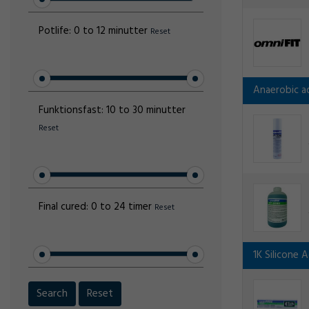
Potlife:
0 to 12 minutter
Reset
Anaerobic ad
Funktionsfast:
10 to 30 minutter
Reset
Final cured:
0 to 24 timer
Reset
1K Silicone 
Search
Reset