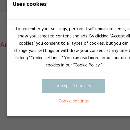
Uses cookies
...to remember your settings, perform traffic measurements, 
show you targeted content and ads. By clicking “Accept all
 Anaerobe produkter til rør, gevind, flange
cookies” you consent to all types of cookies, but you can
change your settings or withdraw your consent at any time 
clicking “Cookie settings.” You can read more about our use 
cookies in our “Cookie Policy.”
Accept all cookies
Cookie settings