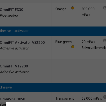
Orange
300.000
OmniFIT FD30
mPa.s
Pipe sealing
hesive - activator
Blue green
20 mPa.s
OmniFIT Aktivator VS2200
Selvnivellerend
Adhesive activator
OmniFIT VT2200
Adhesive activator
Adhesive
Transparent
65.000 mPa.s
OmniVISC 1050
Construction adhesive