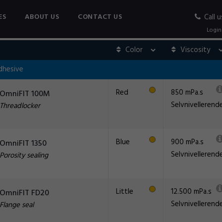
ES
ABOUT US
CONTACT US
Call u
Login
dhesive
Red
850 mPa.s
OmniFIT 100M
Selvnivellerend
Threadlocker
Blue
900 mPa.s
OmniFIT 1350
Selvnivellerend
Porosity sealing
Little
12.500 mPa.s
OmniFIT FD20
Selvnivellerend
Flange seal