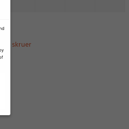
and
r og skruer
by
of