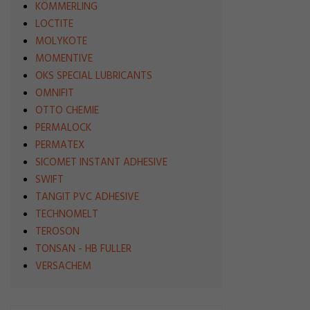
KÖMMERLING
LOCTITE
MOLYKOTE
MOMENTIVE
OKS SPECIAL LUBRICANTS
OMNIFIT
OTTO CHEMIE
PERMALOCK
PERMATEX
SICOMET INSTANT ADHESIVE
SWIFT
TANGIT PVC ADHESIVE
TECHNOMELT
TEROSON
TONSAN - HB FULLER
VERSACHEM