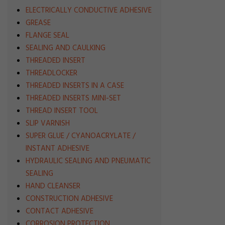
ELECTRICALLY CONDUCTIVE ADHESIVE
GREASE
FLANGE SEAL
SEALING AND CAULKING
THREADED INSERT
THREADLOCKER
THREADED INSERTS IN A CASE
THREADED INSERTS MINI-SET
THREAD INSERT TOOL
SLIP VARNISH
SUPER GLUE / CYANOACRYLATE /
INSTANT ADHESIVE
HYDRAULIC SEALING AND PNEUMATIC
SEALING
HAND CLEANSER
CONSTRUCTION ADHESIVE
CONTACT ADHESIVE
CORROSION PROTECTION