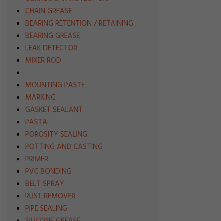
CHAIN GREASE
BEARING RETENTION / RETAINING
BEARING GREASE
LEAK DETECTOR
MIXER ROD
MOUNTING PASTE
MARKING
GASKET SEALANT
PASTA
POROSITY SEALING
POTTING AND CASTING
PRIMER
PVC BONDING
BELT SPRAY
RUST REMOVER
PIPE SEALING