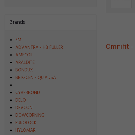
Brands
3M
Omnifit -
ADVANTRA - HB FULLER
AMECOIL
ARALDITE
BONDUX
BRIK-CEN - QUIADSA
CYBERBOND
DELO
DEVCON
DOWCORNING
EUROLOCK
HYLOMAR