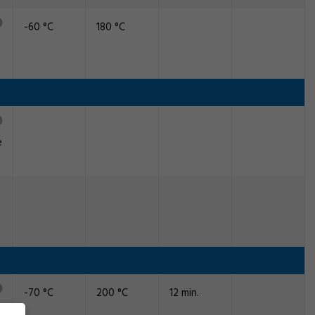
-60 °C
180 °C
e
-70 °C
200 °C
12 min.