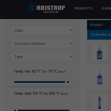
PRODUCTS
GUID
Filter
OMNIFIT
Product
Anaerobic a
Temp. min:
60 °C to -70 °C
Reset
Temp. max:
150 °C to 200 °C
Reset