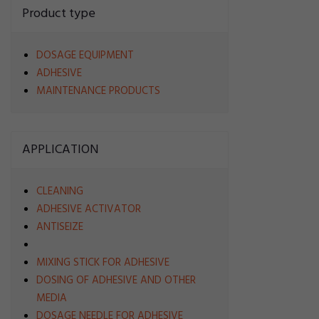
Product type
DOSAGE EQUIPMENT
ADHESIVE
MAINTENANCE PRODUCTS
APPLICATION
CLEANING
ADHESIVE ACTIVATOR
ANTISEIZE
MIXING STICK FOR ADHESIVE
DOSING OF ADHESIVE AND OTHER
MEDIA
DOSAGE NEEDLE FOR ADHESIVE