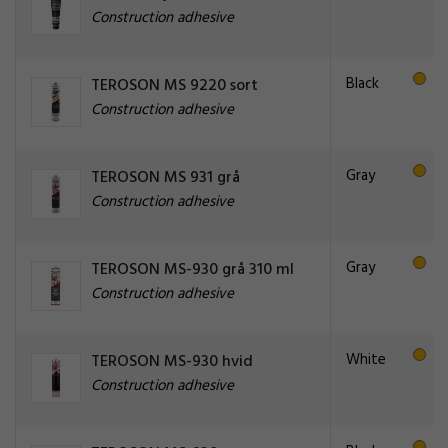
Construction adhesive
Black
TEROSON MS 9220 sort
Construction adhesive
Gray
TEROSON MS 931 grå
Construction adhesive
Gray
TEROSON MS-930 grå 310 ml
Construction adhesive
White
TEROSON MS-930 hvid
Construction adhesive