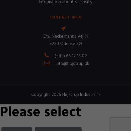
Information about viscosity
CONTACT INFO
Emil Neckelmanns Vej 11
5220 Odense SØ
(+45) 66 17 18 02
info@hojstrup.dk
Copyright 2026 Højstrup Industrilim
Please select