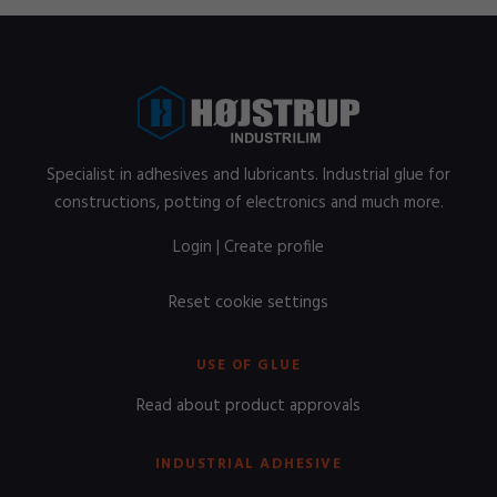
Specialist in adhesives and lubricants. Industrial glue for
constructions, potting of electronics and much more.
Login
|
Create profile
Reset cookie settings
USE OF GLUE
Read about product approvals
INDUSTRIAL ADHESIVE