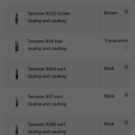
Brown
Teroson 9320 Ocher
Sealing and caulking
Transparent
Teroson 934 klar
Sealing and caulking
Black
Teroson 9360 sort
Sealing and caulking
Black
Teroson 937 sort
Sealing and caulking
Black
Teroson 9380 sort
Sealing and caulking