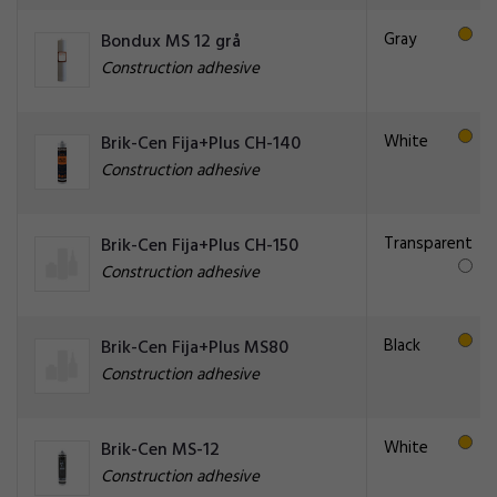
Gray
Bondux MS 12 grå
Construction adhesive
White
Brik-Cen Fija+Plus CH-140
Construction adhesive
Transparent
Brik-Cen Fija+Plus CH-150
Construction adhesive
Black
Brik-Cen Fija+Plus MS80
Construction adhesive
White
Brik-Cen MS-12
Construction adhesive