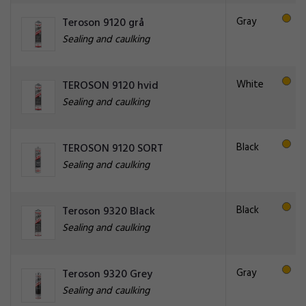
Gray
Teroson 9120 grå
Sealing and caulking
White
TEROSON 9120 hvid
Sealing and caulking
Black
TEROSON 9120 SORT
Sealing and caulking
Black
Teroson 9320 Black
Sealing and caulking
Gray
Teroson 9320 Grey
Sealing and caulking