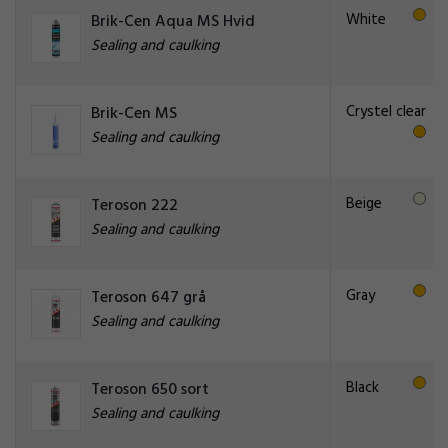
White
Brik-Cen Aqua MS Hvid
Sealing and caulking
Crystel clear
Brik-Cen MS
Sealing and caulking
Beige
Teroson 222
Sealing and caulking
Gray
Teroson 647 grå
Sealing and caulking
Black
Teroson 650 sort
Sealing and caulking