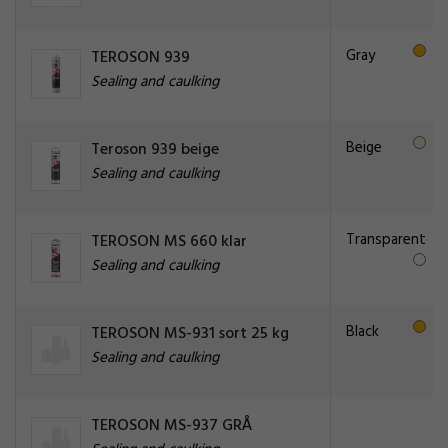
Gray
TEROSON 939
Sealing and caulking
Beige
Teroson 939 beige
Sealing and caulking
Transparent
TEROSON MS 660 klar
Sealing and caulking
Black
TEROSON MS-931 sort 25 kg
Sealing and caulking
TEROSON MS-937 GRÅ