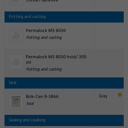
Contact adhesive
Potting and casting
Permalock MS 8030
Potting and casting
Permalock MS 8030 hvid/ 300
ml
Potting and casting
Seal
Gray
Brik-Cen R-3866
Seal
Sealing and caulking