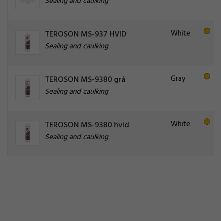
Sealing and caulking
White
TEROSON MS-937 HVID
Sealing and caulking
Gray
TEROSON MS-9380 grå
Sealing and caulking
White
TEROSON MS-9380 hvid
Sealing and caulking