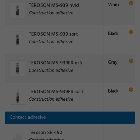
White
TEROSON MS-939 hvid
Construction adhesive
Black
TEROSON MS-939 sort
Construction adhesive
Gray
TEROSON MS-939FR grå
Construction adhesive
Black
TEROSON MS-939FR sort
Construction adhesive
Contact adhesive
Teroson SB 450