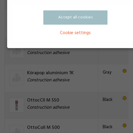
Accept all cookies
Black
Brik-Cen PM-50
Construction adhesive
Cookie settings
CILBOND 41
Construction adhesive
Gray
Körapop aluminium 1K
Construction adhesive
Black
OttocCll M 550
Construction adhesive
Black
OttoColl M 500