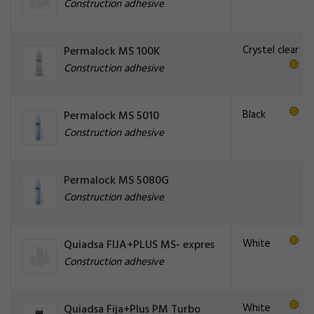
Construction adhesive
Crystel clear
Permalock MS 100K
Construction adhesive
Black
Permalock MS 5010
Construction adhesive
Permalock MS 5080G
Construction adhesive
White
Quiadsa FIJA+PLUS MS- expres
Construction adhesive
White
Quiadsa Fija+Plus PM Turbo