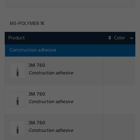
MS-POLYMER 1K
Product
Construction adhesive
3M 760
Construction adhesive
3M 760
Construction adhesive
3M 760
Construction adhesive