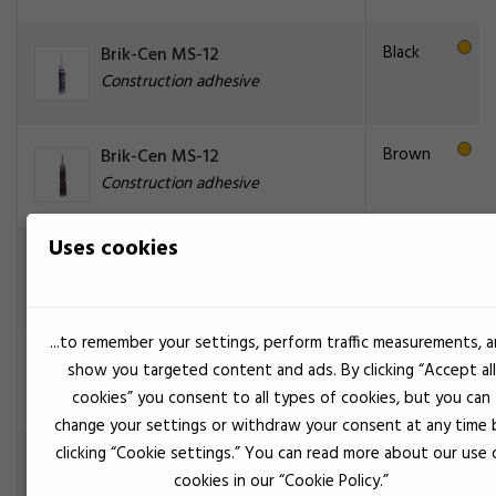
Black
Brik-Cen MS-12
Construction adhesive
Brown
Brik-Cen MS-12
Construction adhesive
Uses cookies
Gray
Brik-Cen MS-12
Construction adhesive
...to remember your settings, perform traffic measurements, 
Gray
Brik-Cen MS-80 grå
show you targeted content and ads. By clicking “Accept all
Construction adhesive
cookies” you consent to all types of cookies, but you can
change your settings or withdraw your consent at any time 
clicking “Cookie settings.” You can read more about our use 
Gray
Brik-Cen PM-50
cookies in our “Cookie Policy.”
Construction adhesive