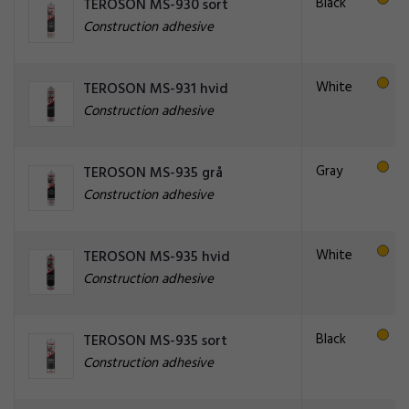
Black
TEROSON MS-930 sort
Construction adhesive
White
TEROSON MS-931 hvid
Construction adhesive
Gray
TEROSON MS-935 grå
Construction adhesive
White
TEROSON MS-935 hvid
Construction adhesive
Black
TEROSON MS-935 sort
Construction adhesive