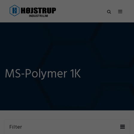
MS-Polymer 1K
Filter