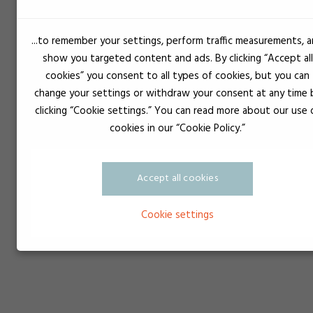
...to remember your settings, perform traffic measurements, 
show you targeted content and ads. By clicking “Accept all
cookies” you consent to all types of cookies, but you can
change your settings or withdraw your consent at any time 
clicking “Cookie settings.” You can read more about our use 
cookies in our “Cookie Policy.”
Accept all cookies
Cookie settings