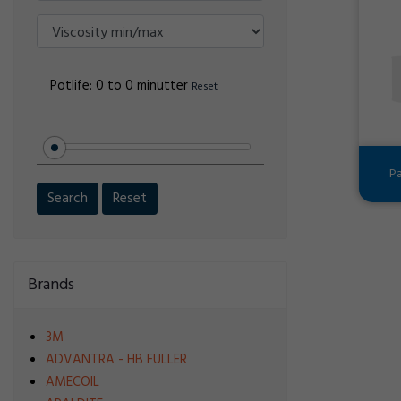
Potlife:
0 to 0 minutter
Reset
Pa
Search
Reset
Brands
3M
ADVANTRA - HB FULLER
AMECOIL