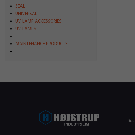
SEAL
UNIVERSAL
UV LAMP ACCESSORIES
UV LAMPS
MAINTENANCE PRODUCTS
Rea