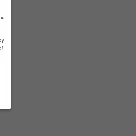
and
by
of