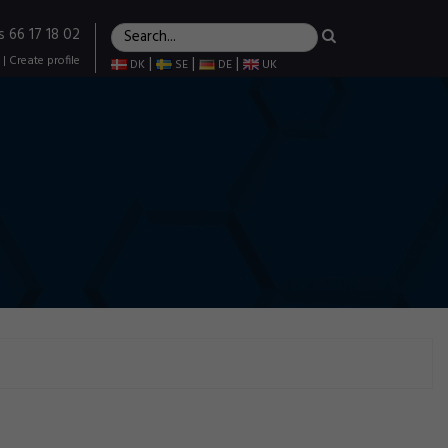
s 66 17 18 02
|
Create profile
|
|
|
DK
SE
DE
UK