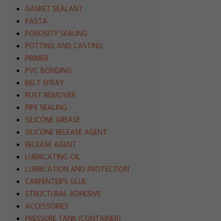
GASKET SEALANT
PASTA
POROSITY SEALING
POTTING AND CASTING
PRIMER
PVC BONDING
BELT SPRAY
RUST REMOVER
PIPE SEALING
SILICONE GREASE
SILICONE RELEASE AGENT
RELEASE AGENT
LUBRICATING OIL
LUBRICATION AND PROTECTION
CARPENTER'S GLUE
STRUCTURAL ADHESIVE
ACCESSORIES
PRESSURE TANK (CONTAINER)