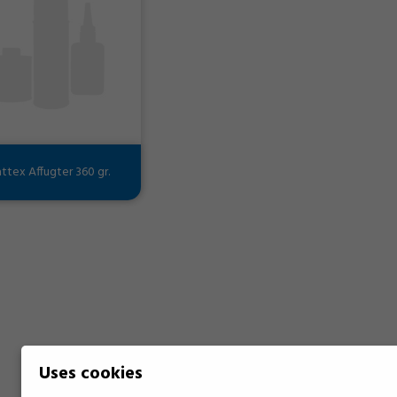
ttex Affugter 360 gr.
Uses cookies