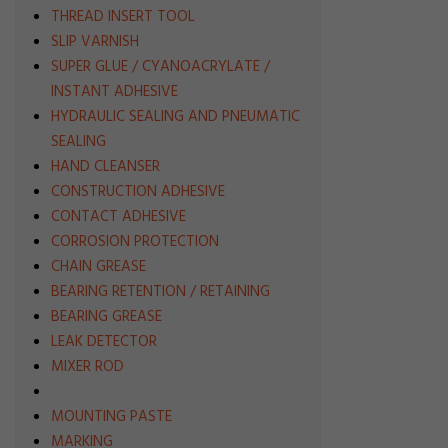
THREAD INSERT TOOL
SLIP VARNISH
SUPER GLUE / CYANOACRYLATE /
INSTANT ADHESIVE
HYDRAULIC SEALING AND PNEUMATIC
SEALING
HAND CLEANSER
CONSTRUCTION ADHESIVE
CONTACT ADHESIVE
CORROSION PROTECTION
CHAIN GREASE
BEARING RETENTION / RETAINING
BEARING GREASE
LEAK DETECTOR
MIXER ROD
MOUNTING PASTE
MARKING