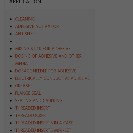
APPLICATION
CLEANING
ADHESIVE ACTIVATOR
ANTISEIZE
MIXING STICK FOR ADHESIVE
DOSING OF ADHESIVE AND OTHER
MEDIA
DOSAGE NEEDLE FOR ADHESIVE
ELECTRICALLY CONDUCTIVE ADHESIVE
GREASE
FLANGE SEAL
SEALING AND CAULKING
THREADED INSERT
THREADLOCKER
THREADED INSERTS IN A CASE
THREADED INSERTS MINI-SET