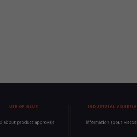
USE OF GLUE
INDUSTRIAL ADHESIV
d about product approvals
Information about viscos