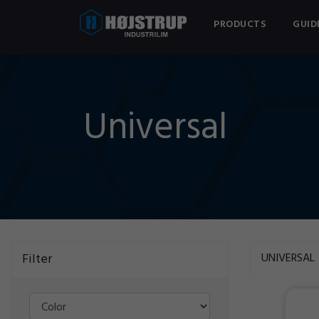
PRODUCTS
GUID
Universal
Filter
UNIVERSAL