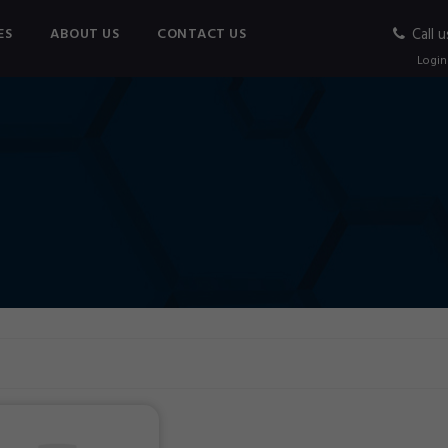
ES
ABOUT US
CONTACT US
Call u
Login