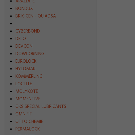
ARALDITE
BONDUX
BRIK-CEN - QUIADSA
CYBERBOND
DELO
DEVCON
DOWCORNING
EUROLOCK
HYLOMAR
KÖMMERLING
LOCTITE
MOLYKOTE
MOMENTIVE
OKS SPECIAL LUBRICANTS
OMNIFIT
OTTO CHEMIE
PERMALOCK