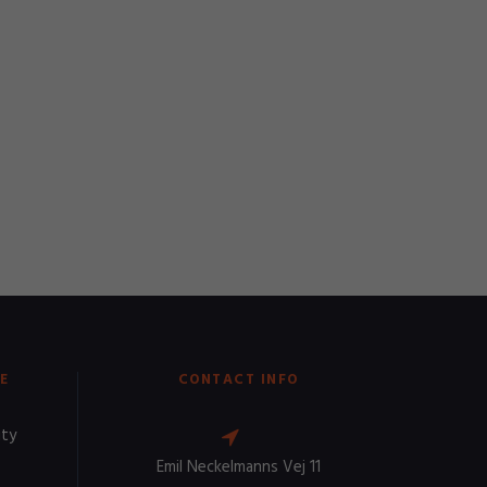
E
CONTACT INFO
ity
Emil Neckelmanns Vej 11