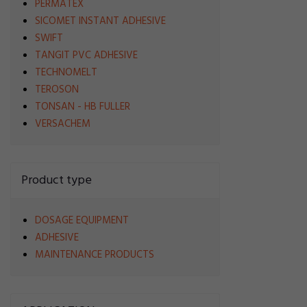
PERMATEX
SICOMET INSTANT ADHESIVE
SWIFT
TANGIT PVC ADHESIVE
TECHNOMELT
TEROSON
TONSAN - HB FULLER
VERSACHEM
Product type
DOSAGE EQUIPMENT
ADHESIVE
MAINTENANCE PRODUCTS