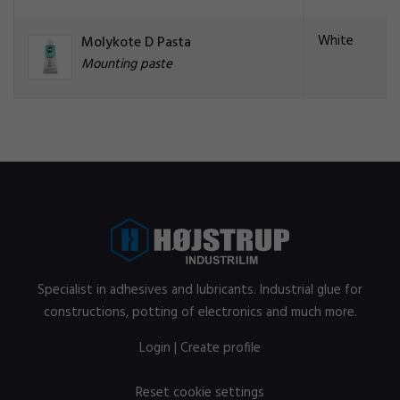
White
Molykote D Pasta
Mounting paste
Specialist in adhesives and lubricants. Industrial glue for
constructions, potting of electronics and much more.
Login
|
Create profile
Reset cookie settings