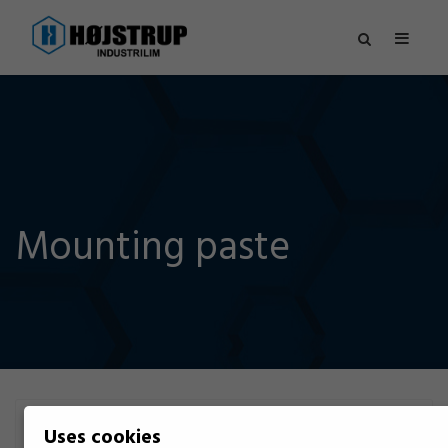
Mounting paste
Filter
Uses cookies