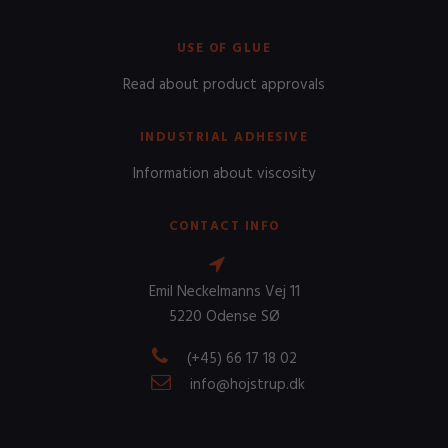
USE OF GLUE
Read about product approvals
INDUSTRIAL ADHESIVE
Information about viscosity
CONTACT INFO
Emil Neckelmanns Vej 11
5220 Odense SØ
(+45) 66 17 18 02
info@hojstrup.dk