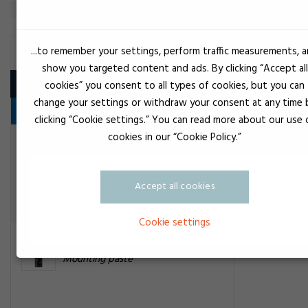
...to remember your settings, perform traffic measurements, 
MOUNTING PASTE
show you targeted content and ads. By clicking “Accept all
Product
cookies” you consent to all types of cookies, but you can
change your settings or withdraw your consent at any time 
Fedt
clicking “Cookie settings.” You can read more about our use 
cookies in our “Cookie Policy.”
Transparent
DC4 - MS4 silikone compound
Mounting paste
Accept all cookies
Cookie settings
Black
Loctite spray 8154
Mounting paste