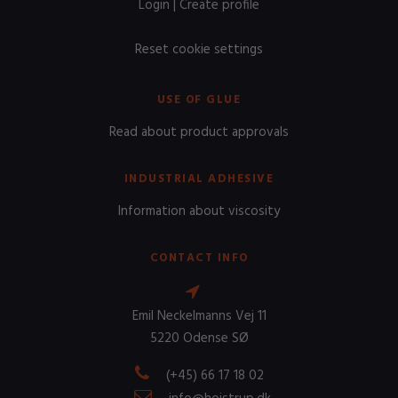
Login
|
Create profile
Reset cookie settings
USE OF GLUE
Read about product approvals
INDUSTRIAL ADHESIVE
Information about viscosity
CONTACT INFO
Emil Neckelmanns Vej 11
5220 Odense SØ
(+45) 66 17 18 02