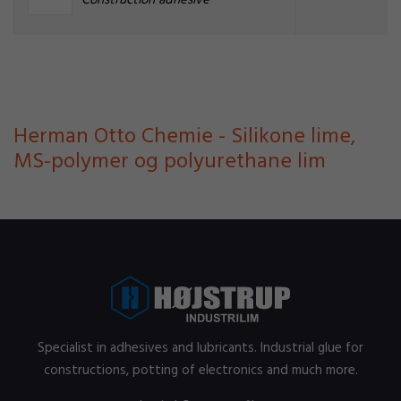
Construction adhesive
Herman Otto Chemie - Silikone lime,
MS-polymer og polyurethane lim
Specialist in adhesives and lubricants. Industrial glue for
constructions, potting of electronics and much more.