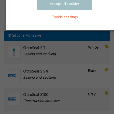
Accept all cookies
Transparent
OttoSeal P86
Cookie settings
Construction adhesive
1K Silicone Adhesive
White
OttoSeal S 7
Sealing and caulking
Black
OttoSeal S 94
Sealing and caulking
Gray
OttoSeal S100
Construction adhesive