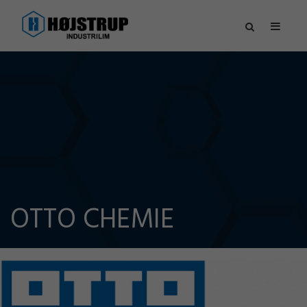
OTTO CHEMIE