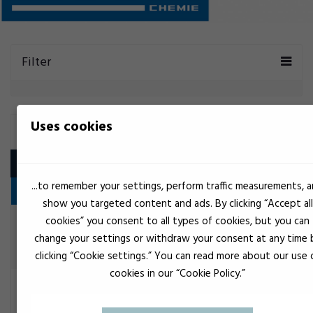
Filter
Uses cookies
OTTO CHEMIE
Product
...to remember your settings, perform traffic measurements, 
1K Polyurethane Adhesive
show you targeted content and ads. By clicking “Accept all
cookies” you consent to all types of cookies, but you can
Black
OttoColl P 83
change your settings or withdraw your consent at any time 
Construction adhesive
clicking “Cookie settings.” You can read more about our use 
cookies in our “Cookie Policy.”
White
OttoSeal P86
Construction adhesive