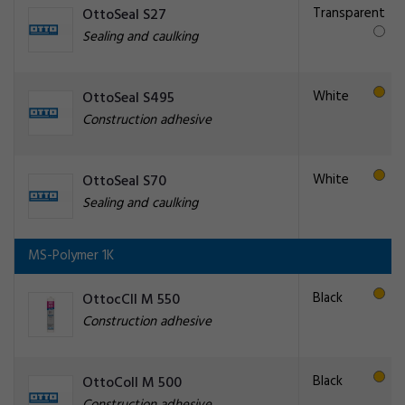
Transparent
OttoSeal S27
Sealing and caulking
White
OttoSeal S495
Construction adhesive
White
OttoSeal S70
Sealing and caulking
MS-Polymer 1K
Black
OttocCll M 550
Construction adhesive
Black
OttoColl M 500