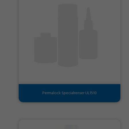
Permalock Specialrenser UL1510