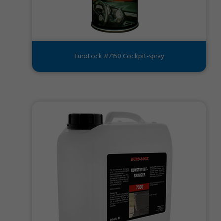
EuroLock #7150 Cockpit-spray