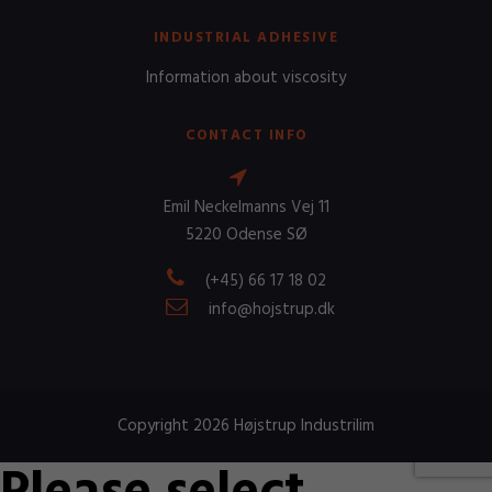
INDUSTRIAL ADHESIVE
Information about viscosity
CONTACT INFO
Emil Neckelmanns Vej 11
5220 Odense SØ
(+45) 66 17 18 02
info@hojstrup.dk
Copyright 2026 Højstrup Industrilim