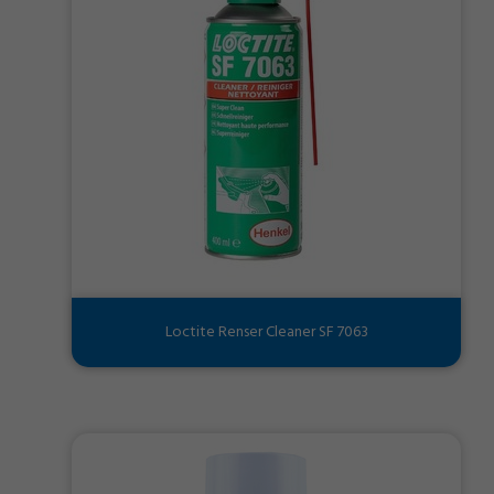
Loctite Renser Cleaner SF 7063