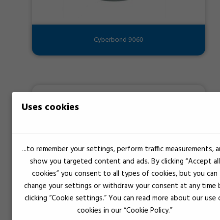
Cyberbond 9060
Uses cookies
...to remember your settings, perform traffic measurements, 
show you targeted content and ads. By clicking “Accept all
cookies” you consent to all types of cookies, but you can
change your settings or withdraw your consent at any time 
clicking “Cookie settings.” You can read more about our use 
cookies in our “Cookie Policy.”