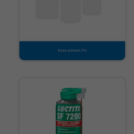
Köra solvent PU