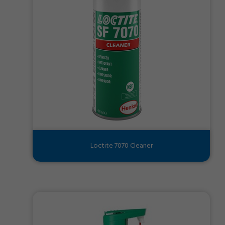
Loctite 7070 Cleaner