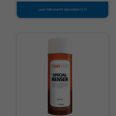
Lusin Silikonefrit slipmiddel O 21