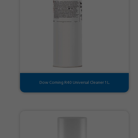
Dow Corning R40 Universal Cleaner 1 L.