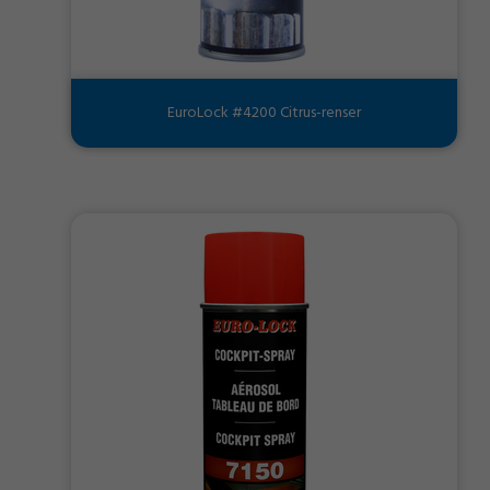
EuroLock #4200 Citrus-renser