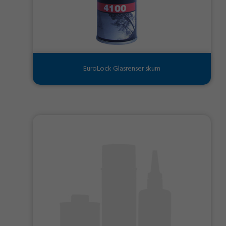
EuroLock Glasrenser skum