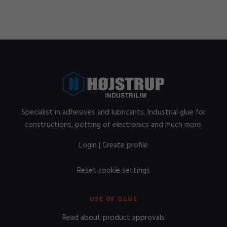
Specialist in adhesives and lubricants. Industrial glue for
constructions, potting of electronics and much more.
Login
|
Create profile
Reset cookie settings
USE OF GLUE
Read about product approvals