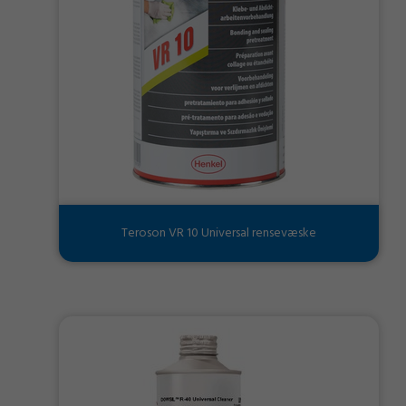
Teroson VR 10 Universal rensevæske