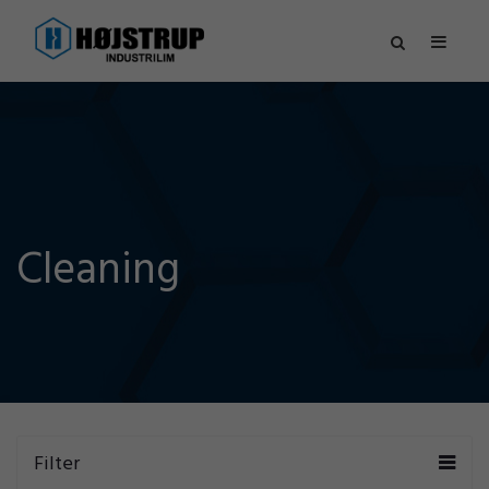
Cleaning
Filter