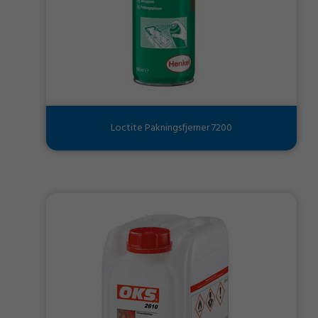
Loctite Pakningsfjerner 7200