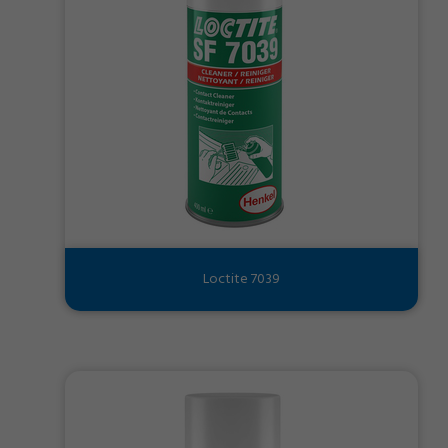
Loctite 7039