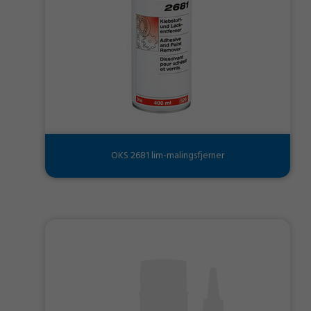
OKS 2681 lim-malingsfjerner