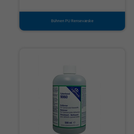
Bühnen PU Rensevæske