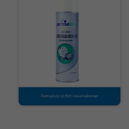
Permalock UL1591 Universalrenser