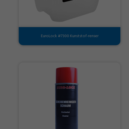
EuroLock #7300 Kunststof-renser