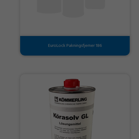
EuroLock Pakningsfjerner 186