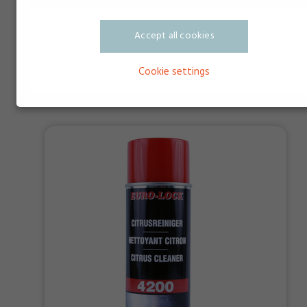
Accept all cookies
DeloTHEN NK1 CLEANER
Cookie settings