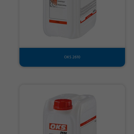
OKS 2610