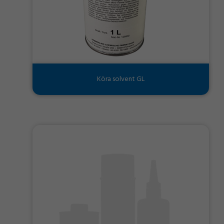
Köra solvent GL