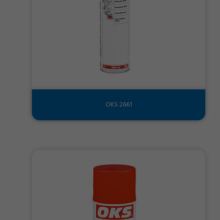
OKS 2661