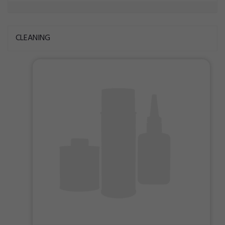
CLEANING