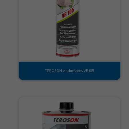
TEROSON vinduesrens VR105