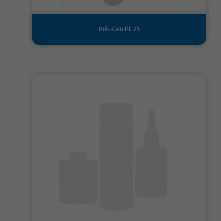
Brik-Cen PL 25