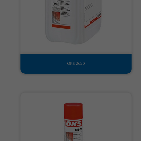
OKS 2650