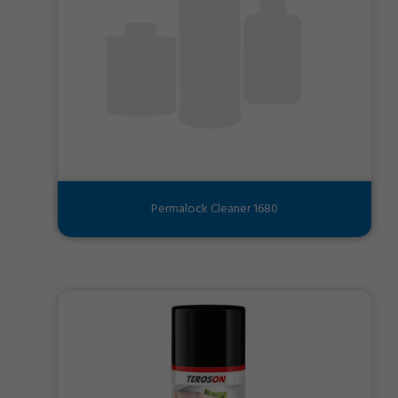
Permalock Cleaner 1680