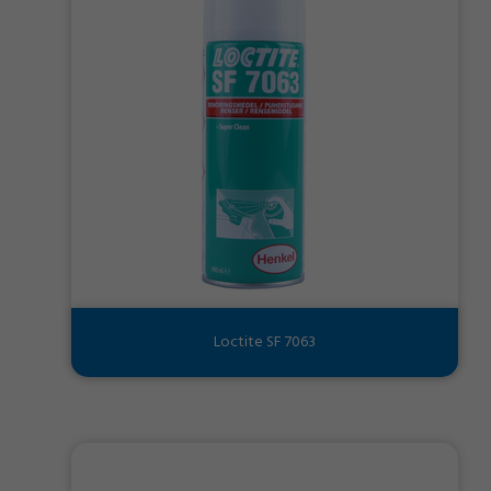
Loctite SF 7063