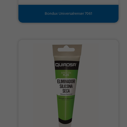
Bondux Universalrenser 7061