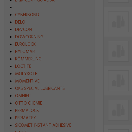
BRIK-CEN - QUIADSA
CYBERBOND
DELO
DEVCON
DOWCORNING
EUROLOCK
HYLOMAR
KÖMMERLING
LOCTITE
MOLYKOTE
MOMENTIVE
OKS SPECIAL LUBRICANTS
OMNIFIT
OTTO CHEMIE
PERMALOCK
PERMATEX
SICOMET INSTANT ADHESIVE