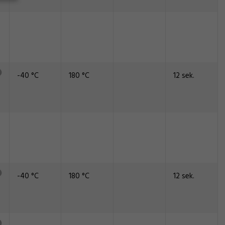
-40 °C
180 °C
12 sek.
-40 °C
180 °C
12 sek.