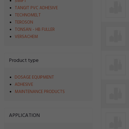
SWIFT
TANGIT PVC ADHESIVE
TECHNOMELT
TEROSON
TONSAN - HB FULLER
VERSACHEM
Product type
DOSAGE EQUIPMENT
ADHESIVE
MAINTENANCE PRODUCTS
APPLICATION