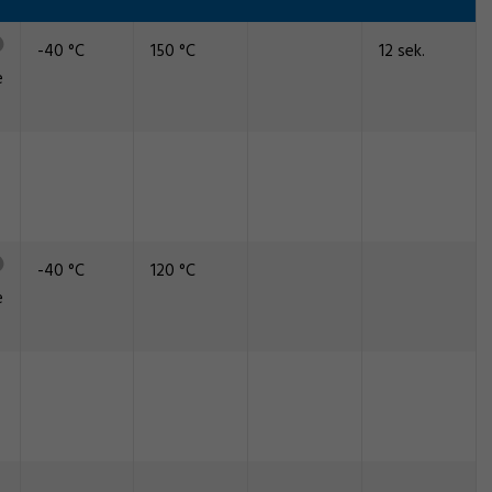
-40 °C
150 °C
12 sek.
e
-40 °C
120 °C
e