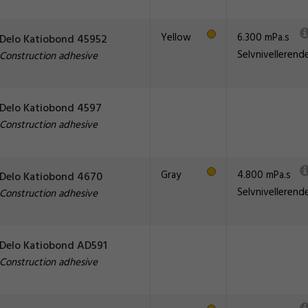
Yellow
6.300 mPa.s
Delo Katiobond 45952
Selvnivellerend
Construction adhesive
Delo Katiobond 4597
Construction adhesive
Gray
4.800 mPa.s
Delo Katiobond 4670
Selvnivellerend
Construction adhesive
Delo Katiobond AD591
Construction adhesive