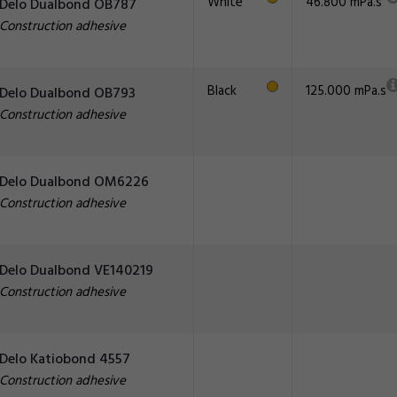
White
46.800 mPa.s
Delo Dualbond OB787
Construction adhesive
Black
125.000 mPa.s
Delo Dualbond OB793
Construction adhesive
Delo Dualbond OM6226
Construction adhesive
Delo Dualbond VE140219
Construction adhesive
Delo Katiobond 4557
Construction adhesive