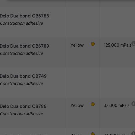
Delo Dualbond OB6786
Construction adhesive
Yellow
125.000 mPa.s
Delo Dualbond OB6789
Construction adhesive
Delo Dualbond OB749
Construction adhesive
Yellow
32.000 mPa.s
Delo Dualbond OB786
Construction adhesive