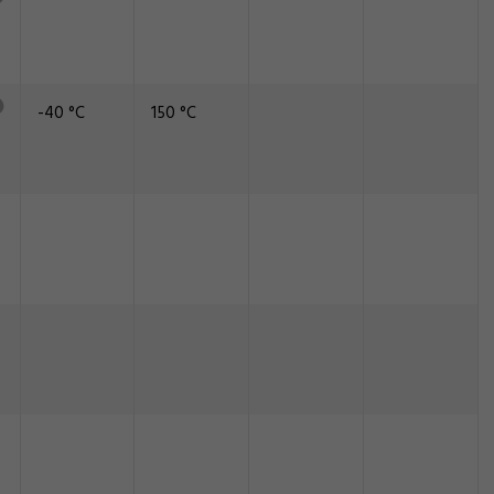
-40 °C
150 °C