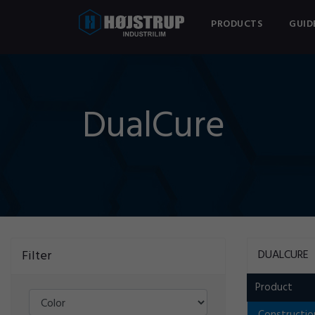
PRODUCTS
GUID
DualCure
Filter
DUALCURE
Product