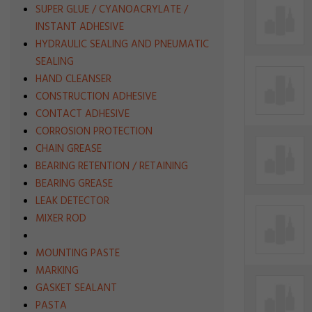
SUPER GLUE / CYANOACRYLATE /
INSTANT ADHESIVE
HYDRAULIC SEALING AND PNEUMATIC
SEALING
HAND CLEANSER
CONSTRUCTION ADHESIVE
CONTACT ADHESIVE
CORROSION PROTECTION
CHAIN GREASE
BEARING RETENTION / RETAINING
BEARING GREASE
LEAK DETECTOR
MIXER ROD
MOUNTING PASTE
MARKING
GASKET SEALANT
PASTA