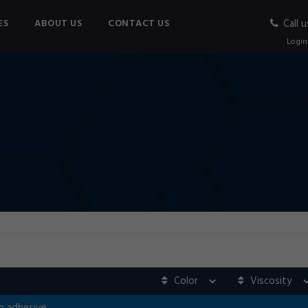
ES
ABOUT US
CONTACT US
Call u
Login