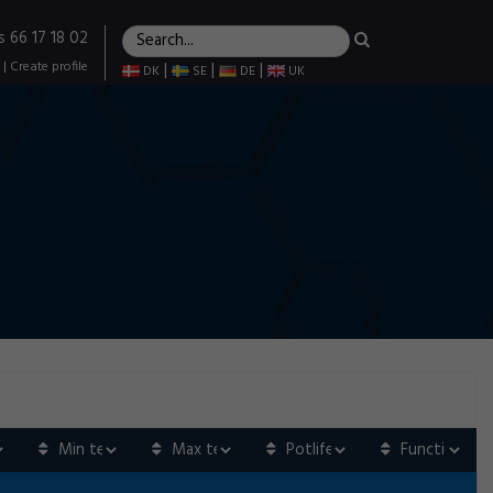
s 66 17 18 02
|
Create profile
|
|
|
DK
SE
DE
UK