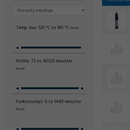
Constructio
Temp. max:
120 °C to 180 °C
Reset
Potlife:
72 to 40320 minutter
Reset
Funktionsfast:
0 to 1440 minutter
Reset