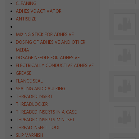
CLEANING
ADHESIVE ACTIVATOR
ANTISEIZE
MIXING STICK FOR ADHESIVE
DOSING OF ADHESIVE AND OTHER
MEDIA
DOSAGE NEEDLE FOR ADHESIVE
ELECTRICALLY CONDUCTIVE ADHESIVE
GREASE
FLANGE SEAL
SEALING AND CAULKING
THREADED INSERT
THREADLOCKER
THREADED INSERTS IN A CASE
THREADED INSERTS MINI-SET
THREAD INSERT TOOL
SLIP VARNISH