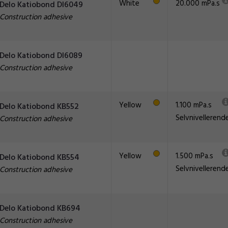
White
20.000 mPa.s
Delo Katiobond DI6049
Construction adhesive
Delo Katiobond DI6089
Construction adhesive
Yellow
1.100 mPa.s
Delo Katiobond KB552
Selvnivellerend
Construction adhesive
Yellow
1.500 mPa.s
Delo Katiobond KB554
Selvnivellerend
Construction adhesive
Delo Katiobond KB694
Construction adhesive