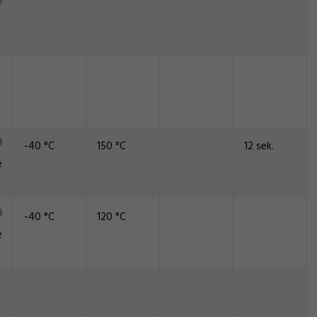
-40 °C
150 °C
12 sek.
e
-40 °C
120 °C
e