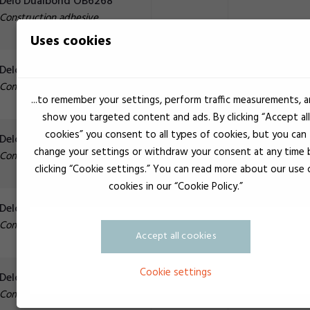
Delo Dualbond OB6268
Construction adhesive
Uses cookies
Delo Dualbond OB6767
Construction adhesive
...to remember your settings, perform traffic measurements, 
show you targeted content and ads. By clicking “Accept all
cookies” you consent to all types of cookies, but you can
White
23.000 mPa.s
Delo Dualbond OB6769
change your settings or withdraw your consent at any time 
Construction adhesive
clicking “Cookie settings.” You can read more about our use 
cookies in our “Cookie Policy.”
Delo Dualbond OB6773
Construction adhesive
Accept all cookies
Cookie settings
Delo Dualbond OB6779
Construction adhesive