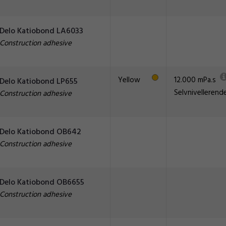
Delo Katiobond LA6033
Construction adhesive
Yellow
12.000 mPa.s
Delo Katiobond LP655
Selvnivellerend
Construction adhesive
Delo Katiobond OB642
Construction adhesive
Delo Katiobond OB6655
Construction adhesive