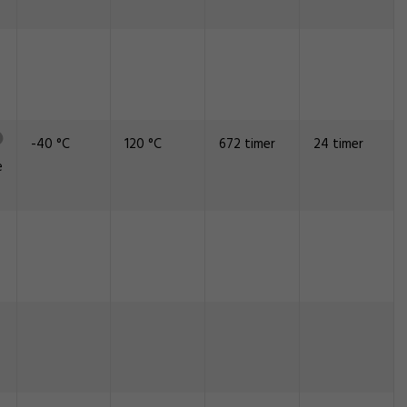
-40 °C
120 °C
672 timer
24 timer
e