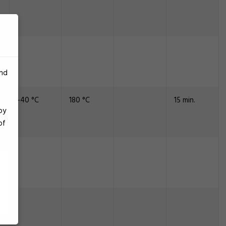
and
-40 °C
180 °C
15 min.
by
of