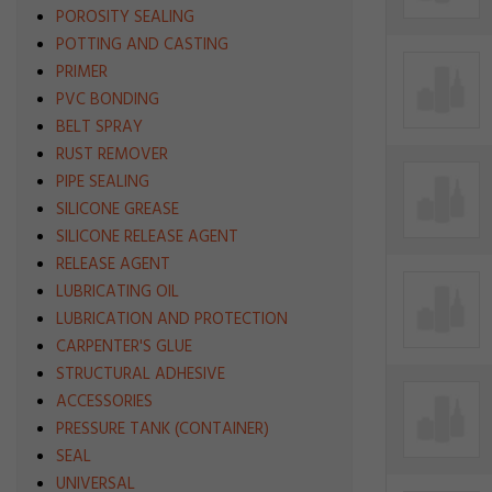
POROSITY SEALING
POTTING AND CASTING
PRIMER
PVC BONDING
BELT SPRAY
RUST REMOVER
PIPE SEALING
SILICONE GREASE
SILICONE RELEASE AGENT
RELEASE AGENT
LUBRICATING OIL
LUBRICATION AND PROTECTION
CARPENTER'S GLUE
STRUCTURAL ADHESIVE
ACCESSORIES
PRESSURE TANK (CONTAINER)
SEAL
UNIVERSAL