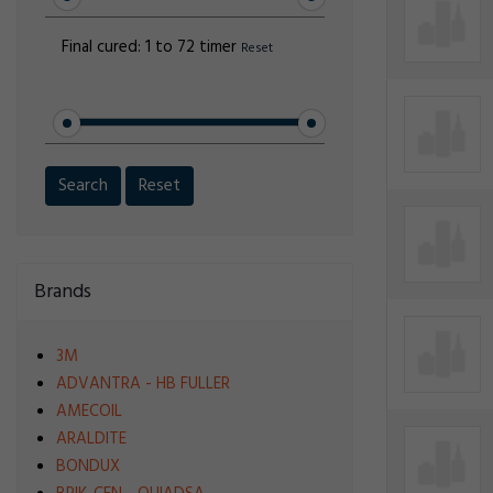
Final cured:
1 to 72 timer
Reset
Search
Reset
Brands
3M
ADVANTRA - HB FULLER
AMECOIL
ARALDITE
BONDUX