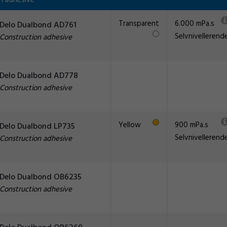
n adhesive
Transparent
6.000 mPa.s
Delo Dualbond AD761
Selvnivellerend
Construction adhesive
Delo Dualbond AD778
Construction adhesive
Yellow
900 mPa.s
Delo Dualbond LP735
Selvnivellerend
Construction adhesive
Delo Dualbond OB6235
Construction adhesive