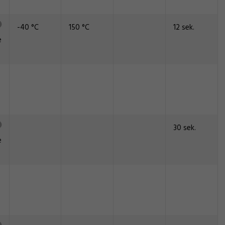
-40 °C
150 °C
12 sek.
e
30 sek.
e