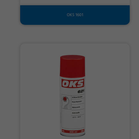
OKS 1601