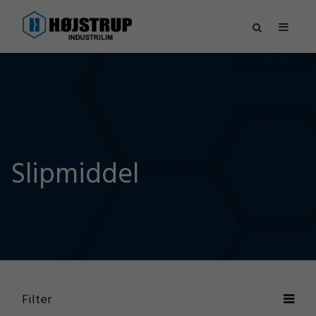
Slipmiddel
Filter