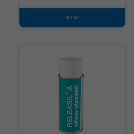
OKS 621