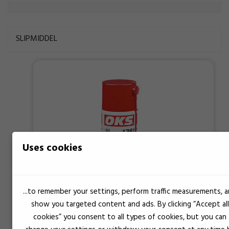
SLIPMIDDEL
Uses cookies
...to remember your settings, perform traffic measurements, 
show you targeted content and ads. By clicking “Accept all
cookies” you consent to all types of cookies, but you can