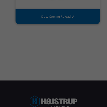
Dow Corning Releasil A