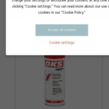
change your settings or withdraw your consent at any time 
clicking “Cookie settings.” You can read more about our use 
OKS 1361
cookies in our “Cookie Policy.”
Accept all cookies
Cookie settings