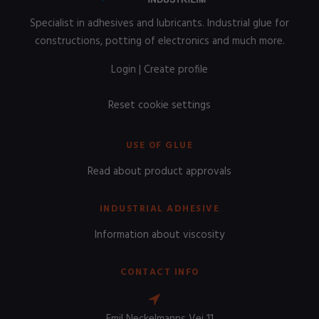
Specialist in adhesives and lubricants. Industrial glue for
constructions, potting of electronics and much more.
Login
|
Create profile
Reset cookie settings
USE OF GLUE
Read about product approvals
INDUSTRIAL ADHESIVE
Information about viscosity
CONTACT INFO