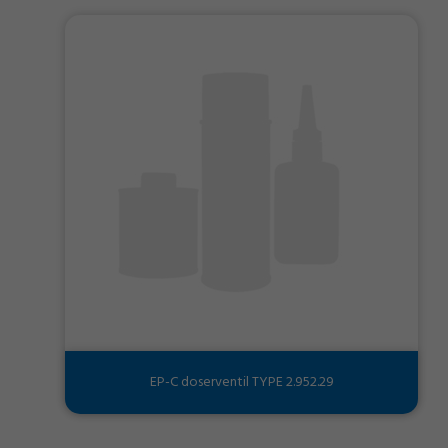
EP-C doserventil TYPE 2.952.29