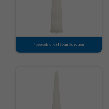
Fugespids rund til 300ml EU patron