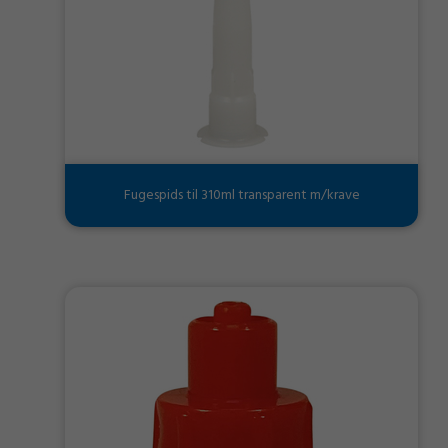
Fugespids til 310ml transparent m/krave