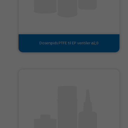
Doserspids PTFE til EP ventiler ø2,0