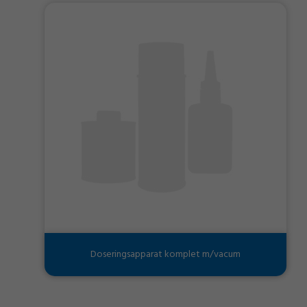
Doseringsapparat komplet m/vacum