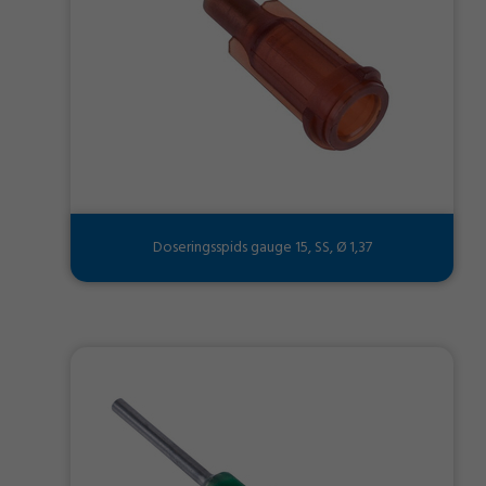
Doseringsspids gauge 15, SS, Ø 1,37