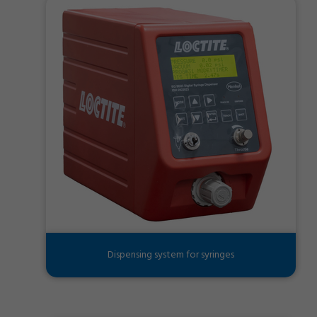
Dispensing system for syringes