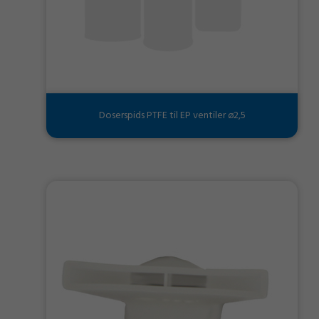
Doserspids PTFE til EP ventiler ø2,5