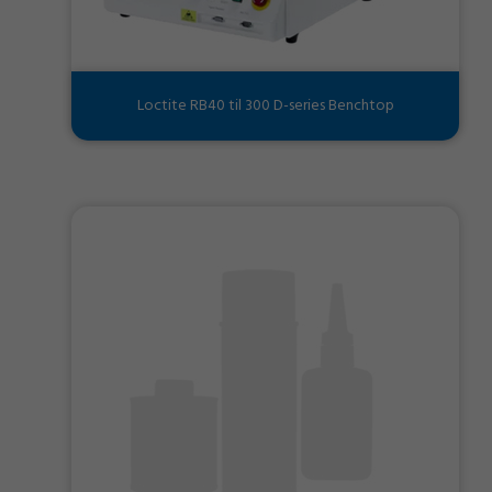
Loctite RB40 til 300 D-series Benchtop