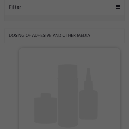
Filter
DOSING OF ADHESIVE AND OTHER MEDIA