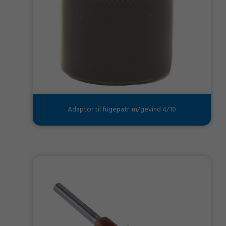
Adaptor til fugepatr. m/gevind 4/10