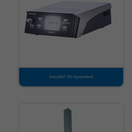
DeloMAT 101 styreenhed