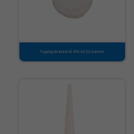
Fugespids bred til 300 ml. EU patron