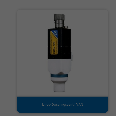
Linop Doseringsventil VAN