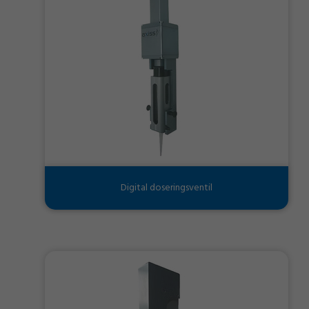
Digital doseringsventil