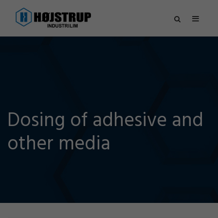
Dosing of adhesive and
other media