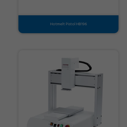
Hotmelt Pistol HB196