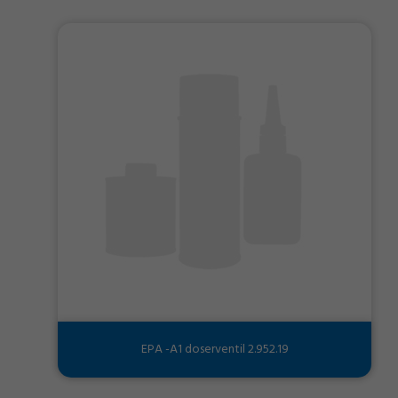
EPA -A1 doserventil 2.952.19