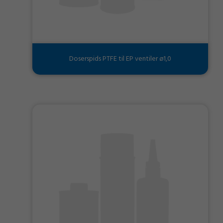
Doserspids PTFE til EP ventiler ø1,0