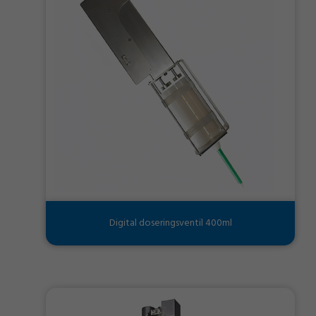
Digital doseringsventil 400ml