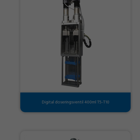
Digital doseringsventil 400ml T5-T10