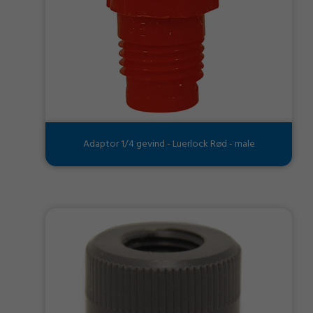
Adaptor 1/4 gevind - Luerlock Rød - male