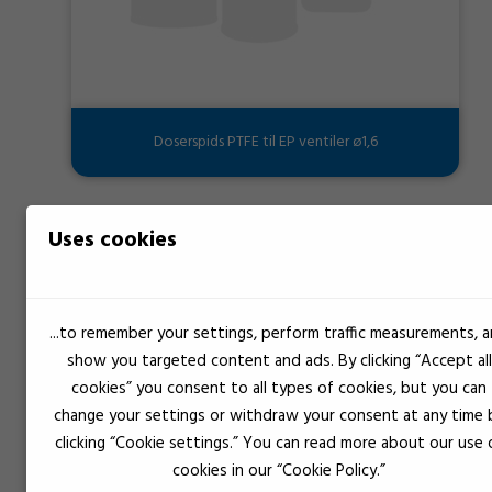
Doserspids PTFE til EP ventiler ø1,6
Uses cookies
...to remember your settings, perform traffic measurements, 
show you targeted content and ads. By clicking “Accept all
cookies” you consent to all types of cookies, but you can
change your settings or withdraw your consent at any time 
clicking “Cookie settings.” You can read more about our use 
cookies in our “Cookie Policy.”