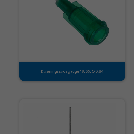
Doseringsspids gauge 18, SS, Ø 0,84