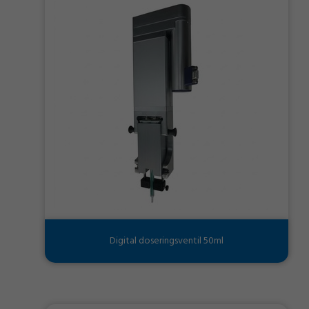
Digital doseringsventil 50ml