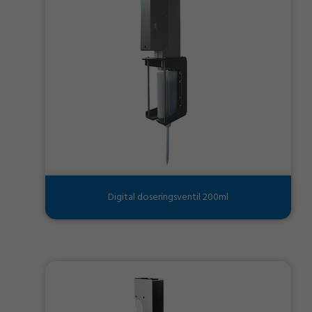
Digital doseringsventil 200ml