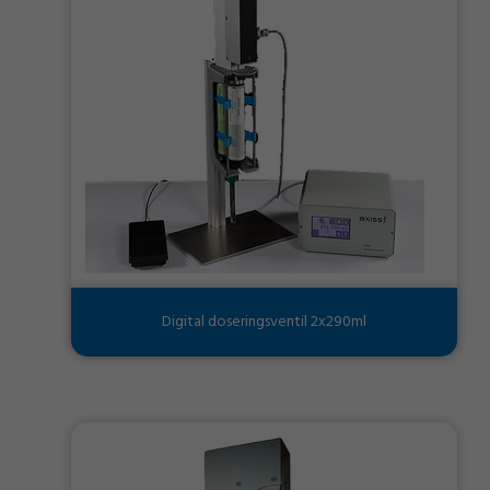
Digital doseringsventil 2x290ml