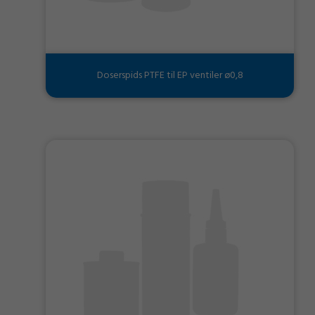
Doserspids PTFE til EP ventiler ø0,8