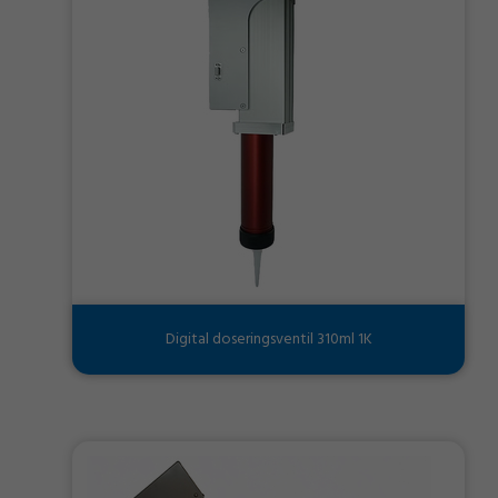
Digital doseringsventil 310ml 1K