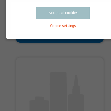
Accept all cookies
Cookie settings
Doserspids PTFE til EP ventiler ø1,8