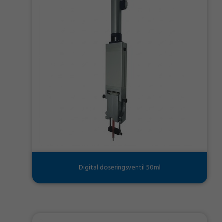
Digital doseringsventil 50ml