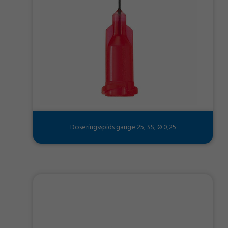
Doseringsspids gauge 25, SS, Ø 0,25