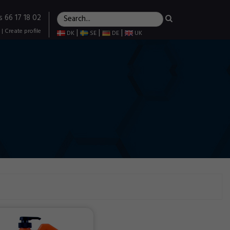
s 66 17 18 02
|
Create profile
|
|
|
DK
SE
DE
UK