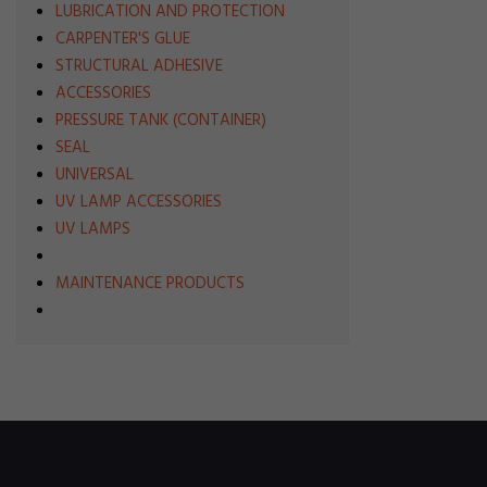
LUBRICATION AND PROTECTION
CARPENTER'S GLUE
STRUCTURAL ADHESIVE
ACCESSORIES
PRESSURE TANK (CONTAINER)
SEAL
UNIVERSAL
UV LAMP ACCESSORIES
UV LAMPS
MAINTENANCE PRODUCTS