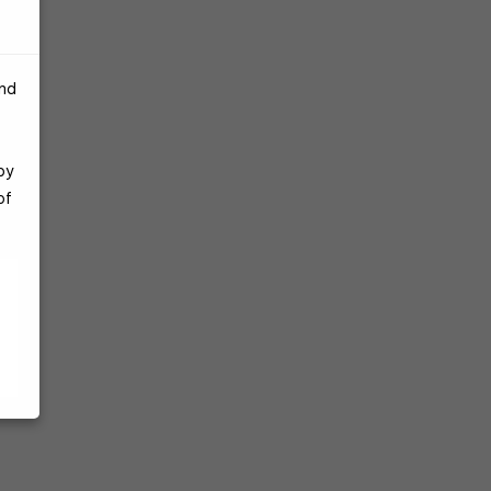
and
by
of