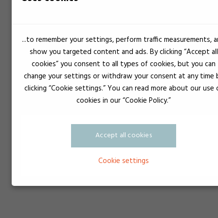
...to remember your settings, perform traffic measurements, 
show you targeted content and ads. By clicking “Accept all
cookies” you consent to all types of cookies, but you can
change your settings or withdraw your consent at any time 
clicking “Cookie settings.” You can read more about our use 
cookies in our “Cookie Policy.”
Accept all cookies
Cookie settings