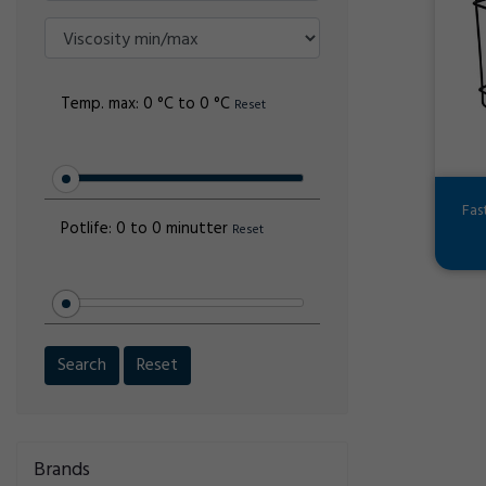
Temp. max:
0 °C to 0 °C
Reset
Fas
Potlife:
0 to 0 minutter
Reset
Search
Reset
Brands