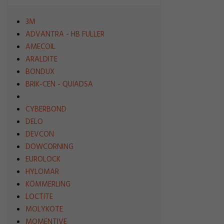
3M
ADVANTRA - HB FULLER
AMECOIL
ARALDITE
BONDUX
BRIK-CEN - QUIADSA
CYBERBOND
DELO
DEVCON
DOWCORNING
EUROLOCK
HYLOMAR
KÖMMERLING
LOCTITE
MOLYKOTE
MOMENTIVE