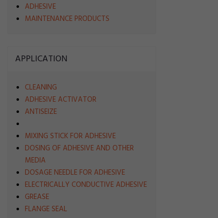
ADHESIVE
MAINTENANCE PRODUCTS
APPLICATION
CLEANING
ADHESIVE ACTIVATOR
ANTISEIZE
MIXING STICK FOR ADHESIVE
DOSING OF ADHESIVE AND OTHER
MEDIA
DOSAGE NEEDLE FOR ADHESIVE
ELECTRICALLY CONDUCTIVE ADHESIVE
GREASE
FLANGE SEAL