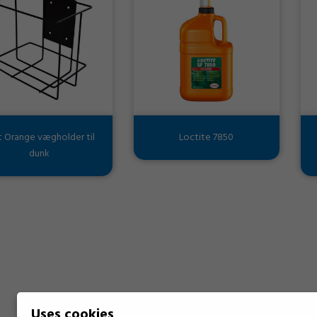
t Orange vægholder til
Loctite 7850
dunk
Uses cookies