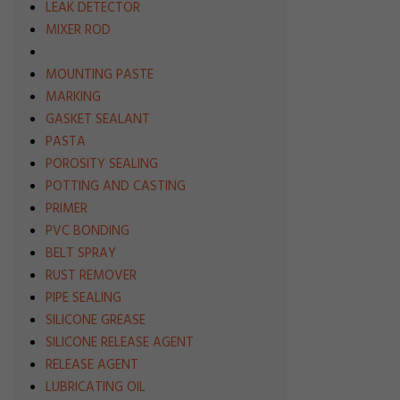
LEAK DETECTOR
MIXER ROD
MOUNTING PASTE
MARKING
GASKET SEALANT
PASTA
POROSITY SEALING
POTTING AND CASTING
PRIMER
PVC BONDING
BELT SPRAY
RUST REMOVER
PIPE SEALING
SILICONE GREASE
SILICONE RELEASE AGENT
RELEASE AGENT
LUBRICATING OIL