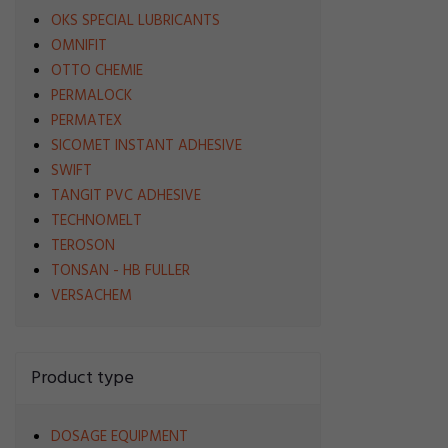
OKS SPECIAL LUBRICANTS
OMNIFIT
OTTO CHEMIE
PERMALOCK
PERMATEX
SICOMET INSTANT ADHESIVE
SWIFT
TANGIT PVC ADHESIVE
TECHNOMELT
TEROSON
TONSAN - HB FULLER
VERSACHEM
Product type
DOSAGE EQUIPMENT