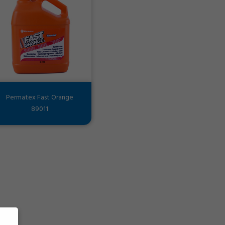
Permatex Fast Orange
89011