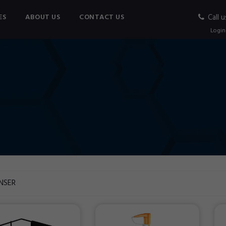
ES
ABOUT US
CONTACT US
Call u
Login
NSER