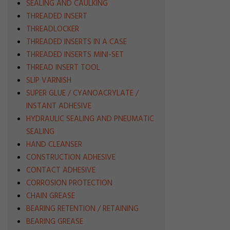
SEALING AND CAULKING
THREADED INSERT
THREADLOCKER
THREADED INSERTS IN A CASE
THREADED INSERTS MINI-SET
THREAD INSERT TOOL
SLIP VARNISH
SUPER GLUE / CYANOACRYLATE /
INSTANT ADHESIVE
HYDRAULIC SEALING AND PNEUMATIC
SEALING
HAND CLEANSER
CONSTRUCTION ADHESIVE
CONTACT ADHESIVE
CORROSION PROTECTION
CHAIN GREASE
BEARING RETENTION / RETAINING
BEARING GREASE