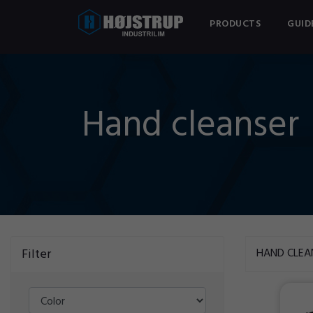
PRODUCTS
GUID
Hand cleanser
Filter
HAND CLEA