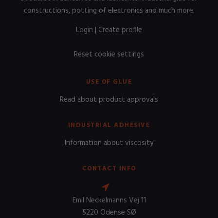
constructions, potting of electronics and much more.
Login
|
Create profile
Reset cookie settings
USE OF GLUE
Read about product approvals
INDUSTRIAL ADHESIVE
Information about viscosity
CONTACT INFO
Emil Neckelmanns Vej 11
5220 Odense SØ