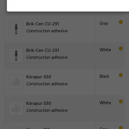
Construction adhesive
Gray
Brik-Cen CU-291
Construction adhesive
White
Brik-Cen CU-291
Construction adhesive
Black
Körapur 030
Construction adhesive
White
Körapur 030
Construction adhesive