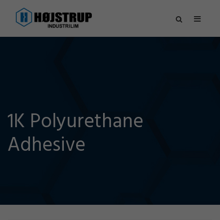
1K Polyurethane
Adhesive