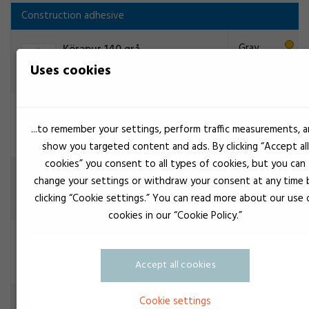
Construction adhesive
Gray
Körapur 140 grå
Construction adhesive
Uses cookies
Black
3M Scotch-Weld TE031
Construction adhesive
...to remember your settings, perform traffic measurements, 
show you targeted content and ads. By clicking “Accept all
cookies” you consent to all types of cookies, but you can
3M Scotch-Weld TE031
change your settings or withdraw your consent at any time 
Construction adhesive
clicking “Cookie settings.” You can read more about our use 
cookies in our “Cookie Policy.”
3M Scotch-Weld TS230
Construction adhesive
Accept all cookies
Cookie settings
White
3M Scotch-Weld TS230