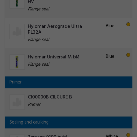
HV
Flange seal
Blue
Hylomar Aerograde Ultra
PL32A
Flange seal
Blue
Hylomar Universal M blå
Flange seal
Primer
CI00000B CILCURE B
Primer
Sealing and caulking
White