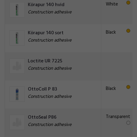
White
Körapur 140 hvid
Construction adhesive
Black
Körapur 140 sort
Construction adhesive
Loctite UR 7225
Construction adhesive
Black
OttoColl P 83
Construction adhesive
Transparent
OttoSeal P86
Construction adhesive