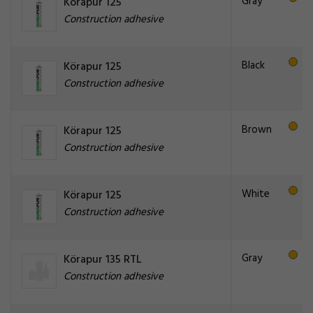
Gray
Körapur 125
Construction adhesive
Black
Körapur 125
Construction adhesive
Brown
Körapur 125
Construction adhesive
White
Körapur 125
Construction adhesive
Gray
Körapur 135 RTL
Construction adhesive