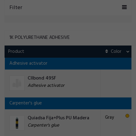
Filter
1K POLYURETHANE ADHESIVE
Product
Adhesive activator
CIlbond 49SF
Adhesive activator
Carpenter's glue
Gray
Quiadsa Fija+Plus PU Madera
Carpenter's glue