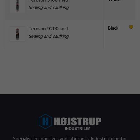
Teroson 9100 hvid
Sealing and caulking
Black
Teroson 9200 sort
Sealing and caulking
Specialist in adhesives and lubricants. Industrial glue for