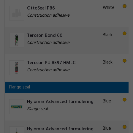
White
OttoSeal P86
Construction adhesive
Black
Teroson Bond 60
Construction adhesive
Black
Teroson PU 8597 HMLC
Construction adhesive
Flange seal
Blue
Hylomar Advanced formulering
Flange seal
Blue
Hylomar Advanced formulering