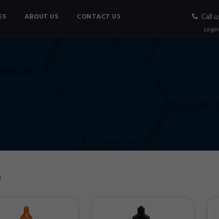
ES
ABOUT US
CONTACT US
Call u
Login
G