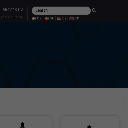
s 66 17 18 02
|
Create profile
|
|
|
DK
SE
DE
UK