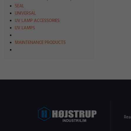
SEAL
UNIVERSAL
UV LAMP ACCESSORIES
UV LAMPS
MAINTENANCE PRODUCTS
Rea