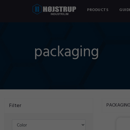
PRODUCTS
GUID
packaging
Filter
PACKAGIN