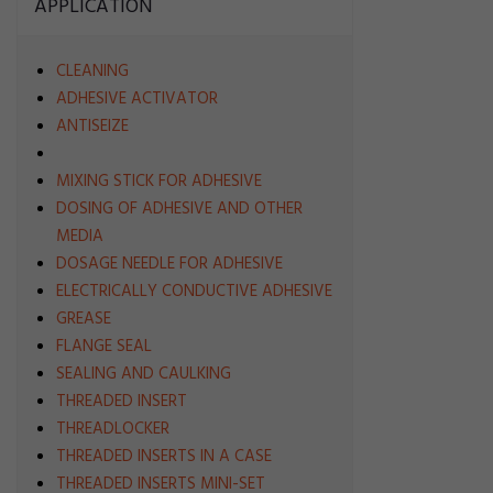
APPLICATION
CLEANING
ADHESIVE ACTIVATOR
ANTISEIZE
MIXING STICK FOR ADHESIVE
DOSING OF ADHESIVE AND OTHER
MEDIA
DOSAGE NEEDLE FOR ADHESIVE
ELECTRICALLY CONDUCTIVE ADHESIVE
GREASE
FLANGE SEAL
SEALING AND CAULKING
THREADED INSERT
THREADLOCKER
THREADED INSERTS IN A CASE
THREADED INSERTS MINI-SET