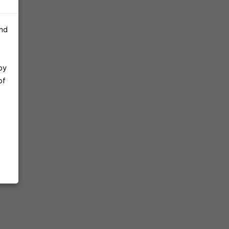
and
by
of