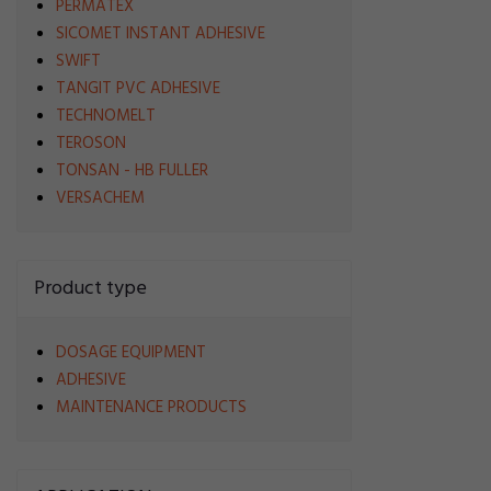
PERMATEX
SICOMET INSTANT ADHESIVE
SWIFT
TANGIT PVC ADHESIVE
TECHNOMELT
TEROSON
TONSAN - HB FULLER
VERSACHEM
Product type
DOSAGE EQUIPMENT
ADHESIVE
MAINTENANCE PRODUCTS