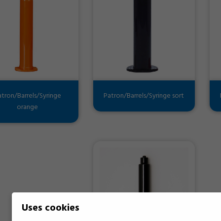
atron/Barrels/Syringe
Patron/Barrels/Syringe sort
orange
Uses cookies