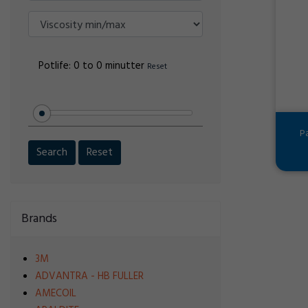
Potlife:
0 to 0 minutter
Reset
P
Search
Reset
Brands
3M
ADVANTRA - HB FULLER
AMECOIL