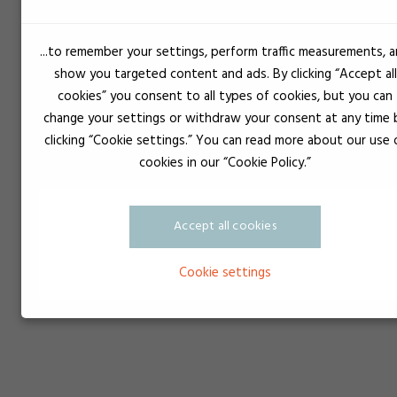
...to remember your settings, perform traffic measurements, 
Sprøjte sort Luer Lock
show you targeted content and ads. By clicking “Accept all
cookies” you consent to all types of cookies, but you can
change your settings or withdraw your consent at any time 
clicking “Cookie settings.” You can read more about our use 
cookies in our “Cookie Policy.”
Accept all cookies
Cookie settings