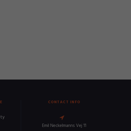
E
CONTACT INFO
ity
Emil Neckelmanns Vej 11