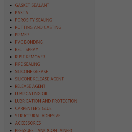
GASKET SEALANT
PASTA
POROSITY SEALING
POTTING AND CASTING
PRIMER
PVC BONDING
BELT SPRAY
RUST REMOVER
PIPE SEALING
SILICONE GREASE
SILICONE RELEASE AGENT
RELEASE AGENT
LUBRICATING OIL
LUBRICATION AND PROTECTION
CARPENTER'S GLUE
STRUCTURAL ADHESIVE
ACCESSORIES
PRESSURE TANK (CONTAINER)