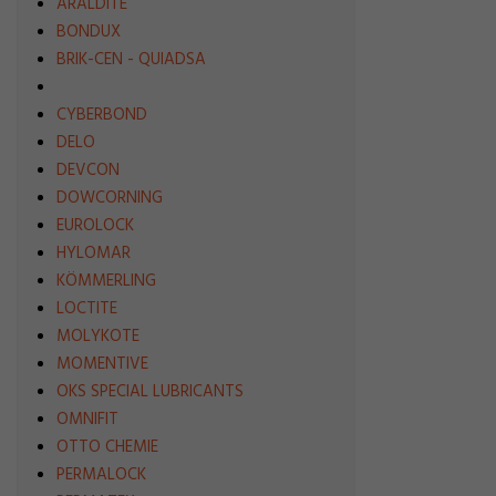
ARALDITE
BONDUX
BRIK-CEN - QUIADSA
CYBERBOND
DELO
DEVCON
DOWCORNING
EUROLOCK
HYLOMAR
KÖMMERLING
LOCTITE
MOLYKOTE
MOMENTIVE
OKS SPECIAL LUBRICANTS
OMNIFIT
OTTO CHEMIE
PERMALOCK