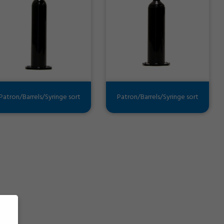
Patron/Barrels/Syringe sort
Patron/Barrels/Syringe sort