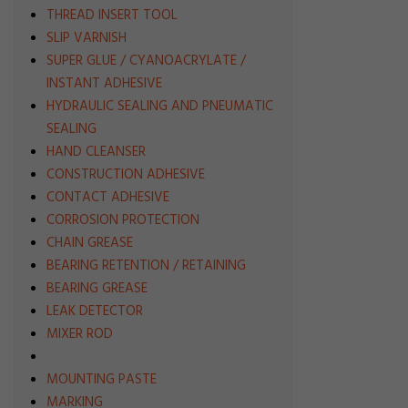
THREAD INSERT TOOL
SLIP VARNISH
SUPER GLUE / CYANOACRYLATE /
INSTANT ADHESIVE
HYDRAULIC SEALING AND PNEUMATIC
SEALING
HAND CLEANSER
CONSTRUCTION ADHESIVE
CONTACT ADHESIVE
CORROSION PROTECTION
CHAIN GREASE
BEARING RETENTION / RETAINING
BEARING GREASE
LEAK DETECTOR
MIXER ROD
MOUNTING PASTE
MARKING