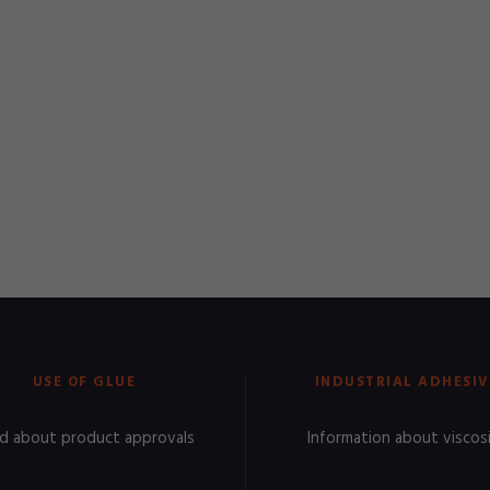
USE OF GLUE
INDUSTRIAL ADHESIV
d about product approvals
Information about viscos