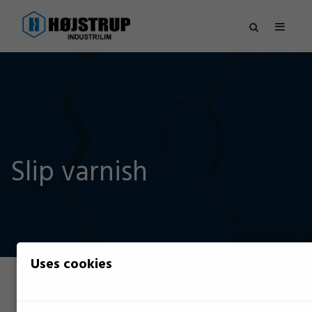
Slip varnish
Uses cookies
Filter