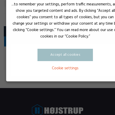
...to remember your settings, perform traffic measurements, 
show you targeted content and ads. By clicking “Accept all
cookies” you consent to all types of cookies, but you can
SLIP VARNISH
change your settings or withdraw your consent at any time 
clicking “Cookie settings.” You can read more about our use 
Product
cookies in our “Cookie Policy.”
Vedligeholdelsesprodukter
Tr
OKS 571 PTFE spray
Accept all cookies
Slip varnish
Cookie settings