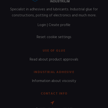
Specialist in adhesives and lubricants. Industrial glue for
constructions, potting of electronics and much more.
Login
|
Create profile
Reset cookie settings
USE OF GLUE
Read about product approvals
INDUSTRIAL ADHESIVE
Information about viscosity
CONTACT INFO