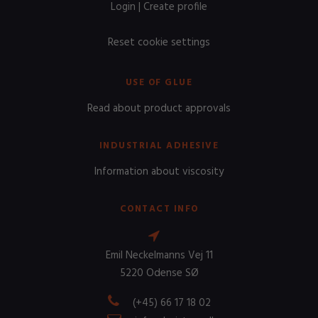
Login
|
Create profile
Reset cookie settings
USE OF GLUE
Read about product approvals
INDUSTRIAL ADHESIVE
Information about viscosity
CONTACT INFO
Emil Neckelmanns Vej 11
5220 Odense SØ
(+45) 66 17 18 02