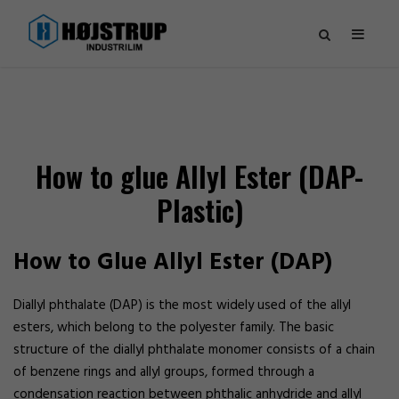
How to glue Allyl Ester (DAP-
Plastic)
How to Glue Allyl Ester (DAP)
Diallyl phthalate (DAP) is the most widely used of the allyl
esters, which belong to the polyester family. The basic
structure of the diallyl phthalate monomer consists of a chain
of benzene rings and allyl groups, formed through a
condensation reaction between phthalic anhydride and allyl