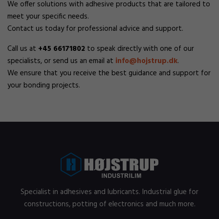
We offer solutions with adhesive products that are tailored to
meet your specific needs.
Contact us today for professional advice and support.
Call us at
+45 66171802
to speak directly with one of our
specialists, or send us an email at
info@hojstrup.dk
.
We ensure that you receive the best guidance and support for
your bonding projects.
Specialist in adhesives and lubricants. Industrial glue for
constructions, potting of electronics and much more.