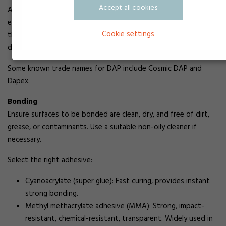
Accept all cookies
Allyl esters are widely used in industrial applications, including
electrical connectors, switches, and transformer housings in
Cookie settings
the electronics industry. They are also used in various pipes,
ducts, junction boxes, and for manufacturing radomes.
Some known trade names for DAP include Cosmic DAP and
Dapex.
Bonding
Ensure surfaces to be bonded are clean, dry, and free of dirt,
grease, or contaminants. Use a suitable non-oily cleaner if
necessary.
Select the right adhesive:
Cyanoacrylate (super glue): Fast curing, provides instant
strong bonding.
Methyl methacrylate adhesive (MMA): Strong, impact-
resistant, chemical-resistant, transparent. Widely used in