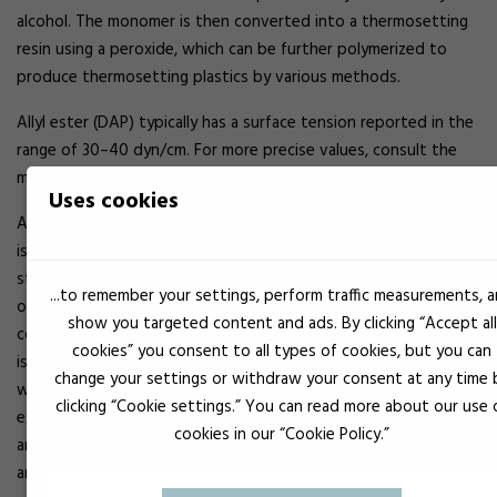
alcohol. The monomer is then converted into a thermosetting
resin using a peroxide, which can be further polymerized to
produce thermosetting plastics by various methods.
Allyl ester (DAP) typically has a surface tension reported in the
range of 30–40 dyn/cm. For more precise values, consult the
manufacturer’s technical datasheets.
Uses cookies
Allyl ester is among the most versatile thermosetting resins. It
is chosen for applications requiring excellent dimensional
stability, easy moldability, low water absorption, and
...to remember your settings, perform traffic measurements, 
outstanding electrical properties. Diallyl phthalate has a
show you targeted content and ads. By clicking “Accept all
continuous service temperature as high as 260 °C. Diallyl
cookies” you consent to all types of cookies, but you can
isophthalate, a similar but more expensive resin, may be used
change your settings or withdraw your consent at any time 
when superior dimensional and thermal stability is required. Allyl
clicking “Cookie settings.” You can read more about our use 
esters have excellent resistance to aliphatic hydrocarbons, oils,
cookies in our “Cookie Policy.”
and alcohols, but are not recommended for use with phenols
and oxidizing agents.