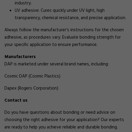
industry.
UV adhesive: Cures quickly under UV light, high
transparency, chemical resistance, and precise application.
Always follow the manufacturer’s instructions for the chosen
adhesive, as procedures vary. Evaluate bonding strength for
your specific application to ensure performance.
Manufacturers
DAP is marketed under several brand names, including:
Cosmic DAP (Cosmic Plastics)
Dapex (Rogers Corporation)
Contact us
Do you have questions about bonding or need advice on
choosing the right adhesive for your application? Our experts
are ready to help you achieve reliable and durable bonding.